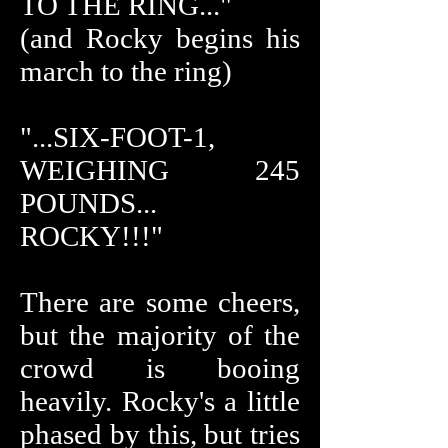
TO THE RING..."
(and Rocky begins his
march to the ring)
"...SIX-FOOT-1,
WEIGHING 245
POUNDS...
ROCKY!!!"
There are some cheers,
but the majority of the
crowd is booing
heavily. Rocky's a little
phased by this, but tries