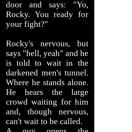
door and says: "Yo,
Rocky. You ready for
your fight?"
Rocky's nervous, but
says "hell, yeah" and he
is told to wait in the
darkened men's tunnel.
Where he stands alone.
He hears the large
crowd waiting for him
and, though nervous,
can't wait to be called.
A guy opens the