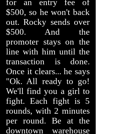
for an entry fee of
$500, so he won't back
out. Rocky sends over
$500. And the
promoter stays on the
line with him until the
transaction is done.
Once it clears... he says
"Ok. All ready to go!
We'll find you a girl to
fight. Each fight is 5
rounds, with 2 minutes
per round. Be at the
downtown warehouse