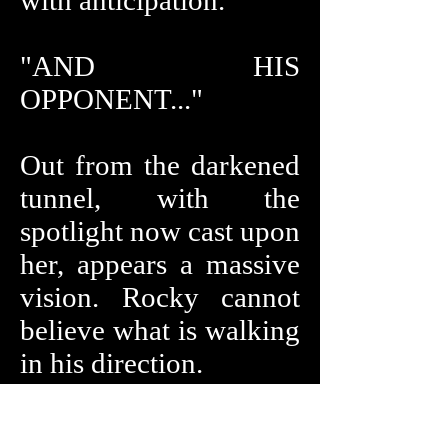
with anticipation.
"AND HIS
OPPONENT..."
Out from the darkened
tunnel, with the
spotlight now cast upon
her, appears a massive
vision. Rocky cannot
believe what is walking
in his direction.
"... SIX-FOOT-TEN...