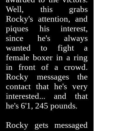
Well, this grabs
Rocky's attention, and
piques his interest,
since he's always
wanted to fight a
female boxer in a ring
in front of a crowd.
Rocky messages the
contact that he's very
interested... and that
he's 6'1, 245 pounds.
Rocky gets messaged