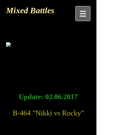
Mixed Battles
Update:
02.06.2017
B-464 "Nikki vs Rocky"