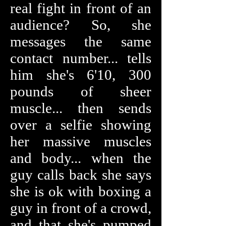
real fight in front of an
audience? So, she
messages the same
contact number... tells
him she's 6'10, 300
pounds of sheer
muscle... then sends
over a selfie showing
her massive muscles
and body... when the
guy calls back she says
she is ok with boxing a
guy in front of a crowd,
and that she's pumped