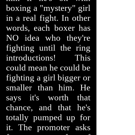
boxing a "mystery" girl
in a real fight. In other
words, each boxer has
NO idea who they're
fighting until the ring
introductions! This
could mean he could be
fighting a girl bigger or
smaller than him. He
says it's worth that
chance, and that he's
totally pumped up for
it. The promoter asks