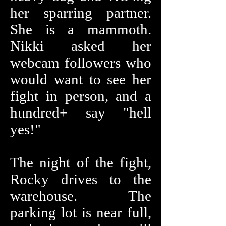
her sparring partner.
She is a mammoth.
Nikki asked her
webcam followers who
would want to see her
fight in person, and a
hundred+ say "hell
yes!"
The night of the fight,
Rocky drives to the
warehouse. The
parking lot is near full,