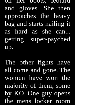
on her boots, leotard
and gloves. She then
approaches the heavy
bag and starts nailing it
as hard as she can...
getting super-psyched
up.
The other fights have
all come and gone. The
women have won the
majority of them, some
by KO. One guy opens
the mens locker room