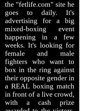
the "fetlife.com" site he
goes to daily. It's
advertising for a big
mixed-boxing event
happening in a few
weeks. It's looking for
female and male
fighters who want to
box in the ring against
their opposite gender in
a REAL boxing match
in front of a live crowd,
with a cash prize
awarded to the victors.