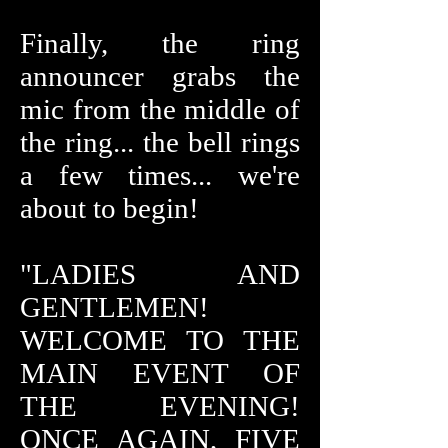
Finally, the ring
announcer grabs the
mic from the middle of
the ring... the bell rings
a few times... we're
about to begin!
"LADIES AND
GENTLEMEN!
WELCOME TO THE
MAIN EVENT OF
THE EVENING!
ONCE AGAIN, FIVE