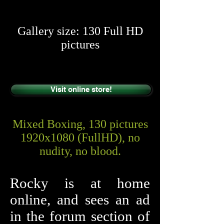
​​
Gallery size: 130 Full HD
pictures
Visit online store!
Mixed Boxing, 130 pictures
1920x1080 (FullHD), no
nudity, no blood.
Rocky is at home
online, and sees an ad
in the forum section of