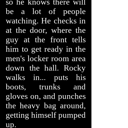
so he knows there will
be a lot of people
watching. He checks in
at the door, where the
guy at the front tells
him to get ready in the
men's locker room area
down the hall. Rocky
walks in... puts his
boots, trunks and
gloves on, and punches
the heavy bag around,
getting himself pumped
up.