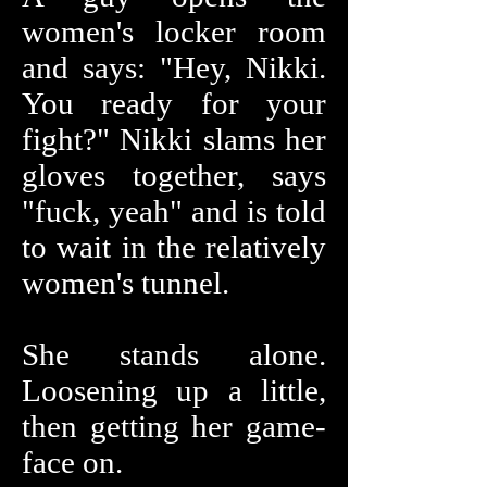
women's locker room
and says: "Hey, Nikki.
You ready for your
fight?" Nikki slams her
gloves together, says
"fuck, yeah" and is told
to wait in the relatively
women's tunnel.
She stands alone.
Loosening up a little,
then getting her game-
face on.