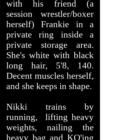
with his friend (a
session wrestler/boxer
herself) Frankie in a
private ring inside a
private storage area.
She's white with black
long hair, 5'8, 140.
Decent muscles herself,
and she keeps in shape.
Nikki trains by
running, lifting heavy
weights, nailing the
heavy bag and KO'ing