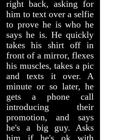
right back, asking for
him to text over a selfie
to prove he is who he
says he is. He quickly
takes his shirt off in
front of a mirror, flexes
his muscles, takes a pic
and texts it over. A
minute or so later, he
gets a phone call
introducing their
promotion, and says
he's a big guy. Asks
him if he's ok with