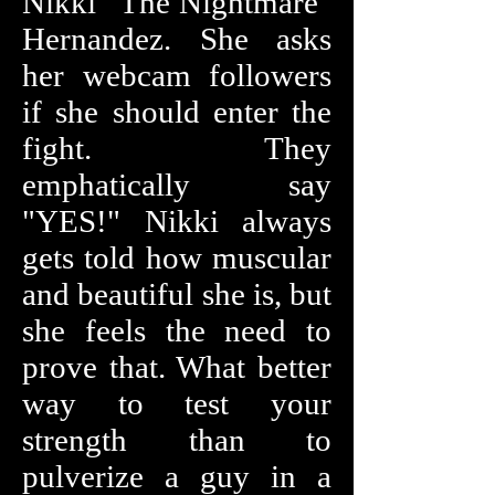
Nikki "The Nightmare"
Hernandez. She asks
her webcam followers
if she should enter the
fight. They
emphatically say
"YES!" Nikki always
gets told how muscular
and beautiful she is, but
she feels the need to
prove that. What better
way to test your
strength than to
pulverize a guy in a