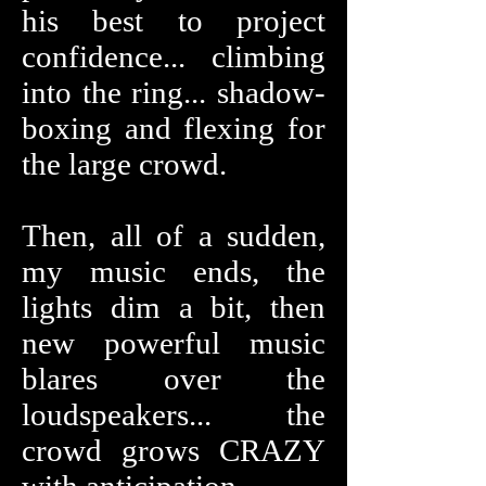
his best to project
confidence... climbing
into the ring... shadow-
boxing and flexing for
the large crowd.
Then, all of a sudden,
my music ends, the
lights dim a bit, then
new powerful music
blares over the
loudspeakers... the
crowd grows CRAZY