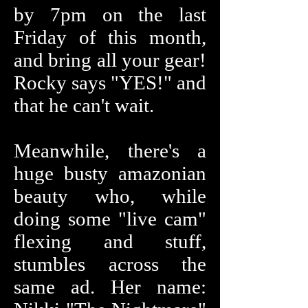
by 7pm on the last
Friday of this month,
and bring all your gear!
Rocky says "YES!" and
that he can't wait.
Meanwhile, there's a
huge busty amazonian
beauty who, while
doing some "live cam"
flexing and stuff,
stumbles across the
same ad. Her name: