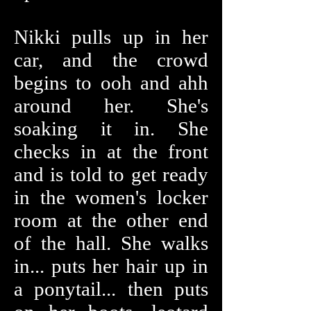
Nikki pulls up in her
car, and the crowd
begins to ooh and ahh
around her. She's
soaking it in. She
checks in at the front
and is told to get ready
in the women's locker
room at the other end
of the hall. She walks
in... puts her hair up in
a ponytail... then puts