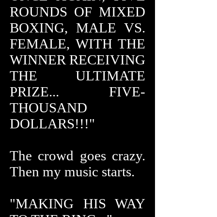
ROUNDS OF MIXED
BOXING, MALE VS.
FEMALE, WITH THE
WINNER RECEIVING
THE ULTIMATE
PRIZE... FIVE-
THOUSAND
DOLLARS!!!"
The crowd goes crazy.
Then my music starts.
"MAKING HIS WAY