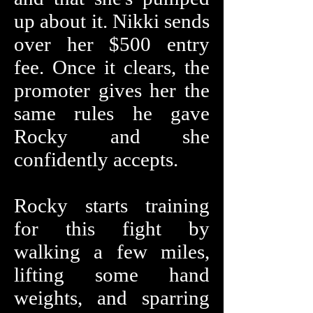
up about it. Nikki sends
over her $500 entry
fee. Once it clears, the
promoter gives her the
same rules he gave
Rocky and she
confidently accepts.
Rocky starts training
for this fight by
walking a few miles,
lifting some hand
weights, and sparring