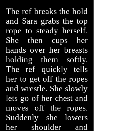
The ref breaks the hold
and Sara grabs the top
rope to steady herself.
She then cups her
hands over her breasts
holding them softly.
The ref quickly tells
her to get off the ropes
and wrestle. She slowly
lets go of her chest and
moves off the ropes.
Suddenly she lowers
her shoulder and