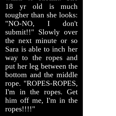
18 yr old is much
tougher than she looks:
"NO-NO, I don't
submit!!" Slowly over
the next minute or so
Sara is able to inch her
way to the ropes and
put her leg between the
bottom and the middle
rope. "ROPES-ROPES,
I'm in the ropes. Get
him off me, I'm in the
ropes!!!!"