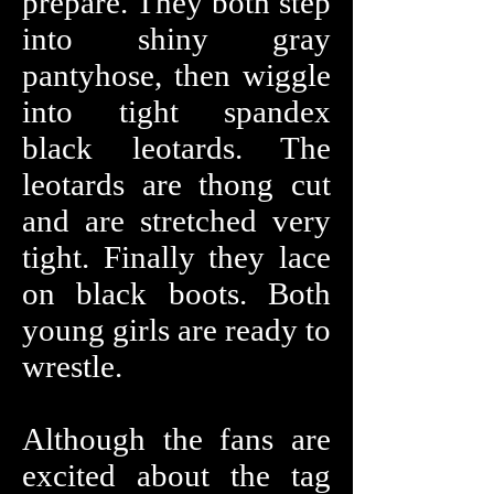
prepare. They both step
into shiny gray
pantyhose, then wiggle
into tight spandex
black leotards. The
leotards are thong cut
and are stretched very
tight. Finally they lace
on black boots. Both
young girls are ready to
wrestle.
Although the fans are
excited about the tag