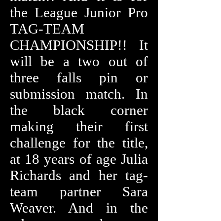
the League Junior Pro
TAG-TEAM
CHAMPIONSHIP!! It
will be a two out of
three falls pin or
submission match. In
the black corner
making their first
challenge for the title,
at 18 years of age Julia
Richards and her tag-
team partner Sara
Weaver. And in the