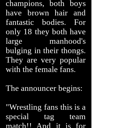
champions, both boys
have brown hair and
fantastic bodies. For
only 18 they both have
large manhood's
bulging in their thongs.
They are very popular
with the female fans.
The announcer begins:
"Wrestling fans this is a
special tag team
match!! And it is for