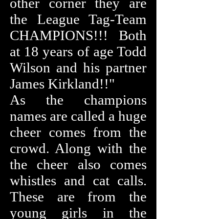
other corner they are
the League Tag-Team
CHAMPIONS!!! Both
at 18 years of age Todd
Wilson and his partner
James Kirkland!!"
As the champions
names are called a huge
cheer comes from the
crowd. Along with the
the cheer also comes
whistles and cat calls.
These are from the
young girls in the