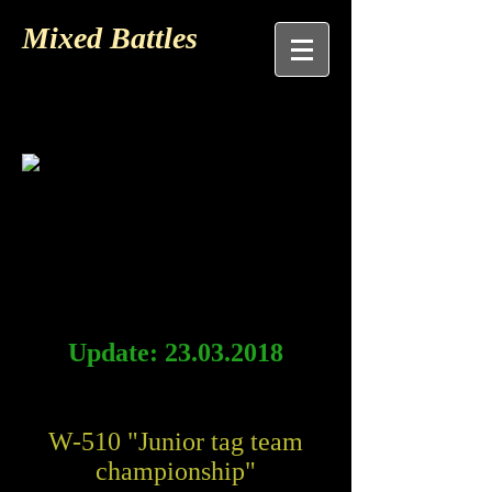
Mixed Battles
Update:
23.03.2018
W-510 "Junior tag team
championship"