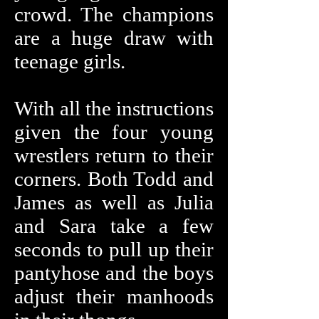
crowd. The champions
are a huge draw with
teenage girls.
With all the instructions
given the four young
wrestlers return to their
corners. Both Todd and
James as well as Julia
and Sara take a few
seconds to pull up their
pantyhose and the boys
adjust their manhoods