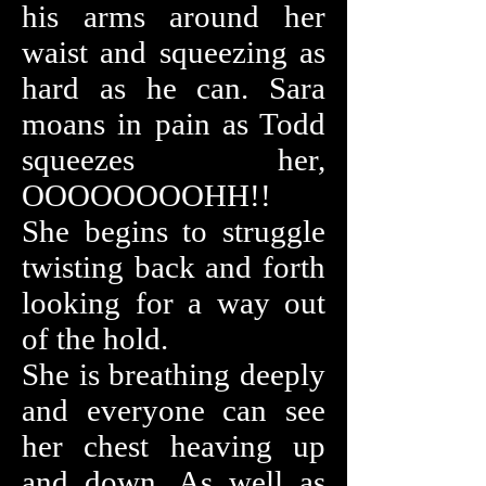
his arms around her
waist and squeezing as
hard as he can. Sara
moans in pain as Todd
squeezes her,
OOOOOOOOHH!!
She begins to struggle
twisting back and forth
looking for a way out
of the hold.
She is breathing deeply
and everyone can see
her chest heaving up
and down. As well as