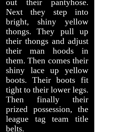
out their pantyhose.
Next they step into
bright, shiny yellow
thongs. They pull up
their thongs and adjust
their man hoods in
them. Then comes their
shiny lace up yellow
boots. Their boots fit
tight to their lower legs.
Then finally their
prized possession, the
league tag team
title
belts.