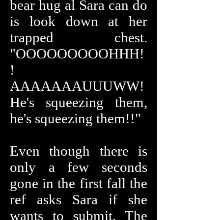
bear hug al Sara can do
is look down at her
trapped chest.
"OOOOOOOOOHHH!
!
AAAAAAAUUUWW!
He's squeezing them,
he's squeezing them!!"
Even though there is
only a few seconds
gone in the first fall the
ref asks Sara if she
wants to submit. The