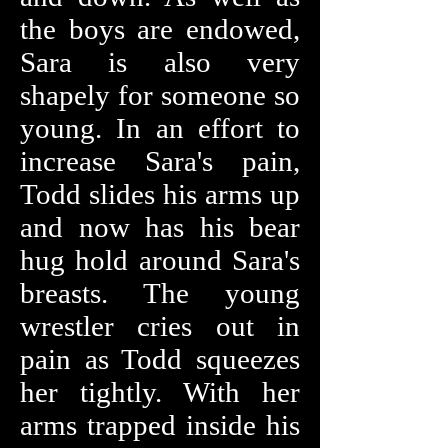
the boys are endowed,
Sara is also very
shapely for someone so
young. In an effort to
increase Sara's pain,
Todd slides his arms up
and now has his bear
hug hold around Sara's
breasts. The young
wrestler cries out in
pain as Todd squeezes
her tightly. With her
arms trapped inside his