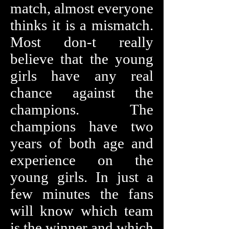
match, almost everyone
thinks it is a mismatch.
Most don-t really
believe that the young
girls have any real
chance against the
champions. The
champions have two
years of both age and
experience on the
young girls. In just a
few minutes the fans
will know which team
is the winner and which