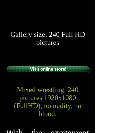
​​
Gallery size: 240 Full HD
pictures
Visit online store!
Mixed wrestling, 240
pictures 1920x1080
(FullHD), no nudity, no
blood.
With the excitement