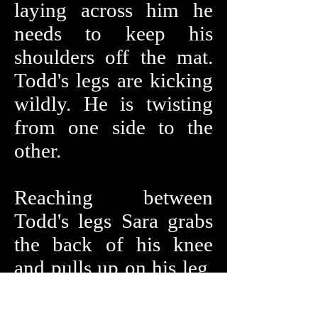
laying across him he
needs to keep his
shoulders off the mat.
Todd's legs are kicking
wildly. He is twisting
from one side to the
other.
Reaching between
Todd's legs Sara grabs
the back of his knee
and pulls up on his leg.
Sara quickly has Todd
bent almost in half.