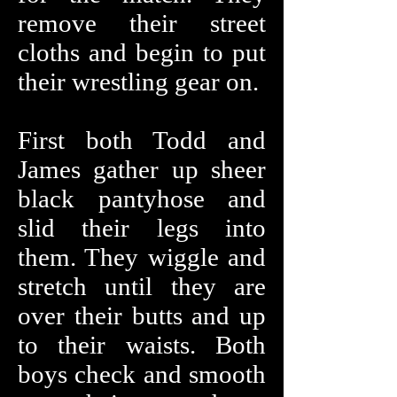
remove their street
cloths and begin to put
their wrestling gear on.
First both Todd and
James gather up sheer
black pantyhose and
slid their legs into
them. They wiggle and
stretch until they are
over their butts and up
to their waists. Both
boys check and smooth