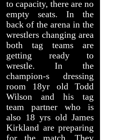
to capacity, there are no
empty seats. In the
back of the arena in the
wrestlers changing area
both tag teams are
getting ready to
wrestle. In the
champion-s dressing
room 18yr old Todd
Wilson and his tag
team partner who is
also 18 yrs old James
Kirkland are preparing
for the match. They