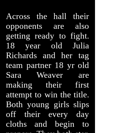
Across the hall their
opponents are also
getting ready to fight.
18 year old Julia
Richards and her tag
team partner 18 yr old
Sara Weaver are
making their first
attempt to win the title.
Both young girls slips
off their every day
cloths and begin to