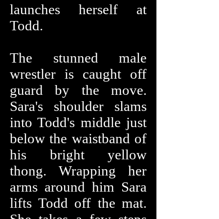
launches herself at
Todd.
The stunned male
wrestler is caught off
guard by the move.
Sara's shoulder slams
into Todd's middle just
below the waistband of
his bright yellow
thong. Wrapping her
arms around him Sara
lifts Todd off the mat.