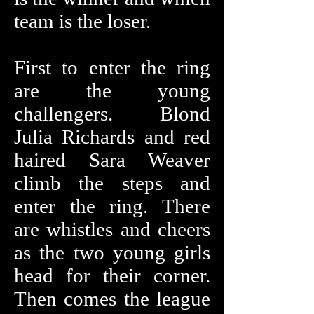
team is the loser.
First to enter the ring
are the young
challengers. Blond
Julia Richards and red
haired Sara Weaver
climb the steps and
enter the ring. There
are whistles and cheers
as the two young girls
head for their corner.
Then comes the league