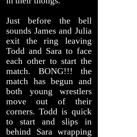
in their thongs.
Just before the bell
sounds James and Julia
exit the ring leaving
Todd and Sara to face
each other to start the
match. BONG!!! the
match has begun and
both young wrestlers
move out of their
corners. Todd is quick
to start and slips in
behind Sara wrapping