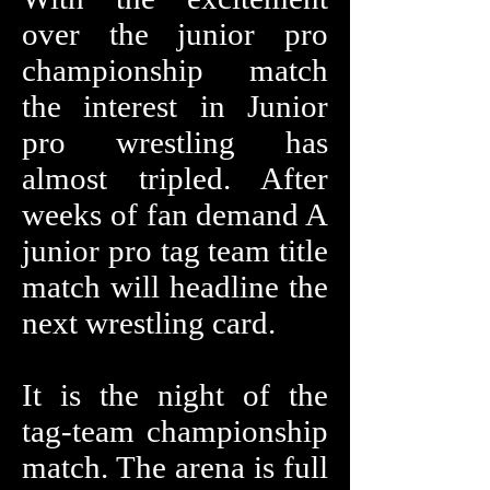
over the junior pro
championship match
the interest in Junior
pro wrestling has
almost tripled. After
weeks of fan demand A
junior pro tag team title
match will headline the
next wrestling card.
It is the night of the
tag-team championship
match. The arena is full