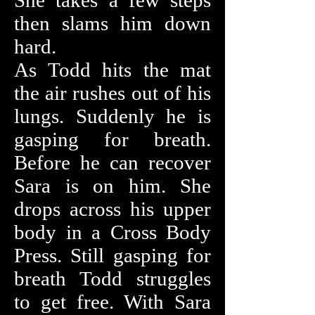
She takes a few steps
then slams him down
hard.
As Todd hits the mat
the air rushes out of his
lungs. Suddenly he is
gasping for breath.
Before he can recover
Sara is on him. She
drops across his upper
body in a Cross Body
Press. Still gasping for
breath Todd struggles
to get free. With Sara