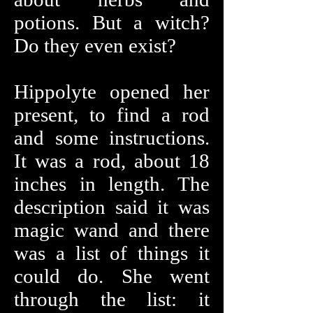
potions. But a witch?
Do they even exist?
Hippolyte opened her
present, to find a rod
and some instructions.
It was a rod, about 18
inches in length. The
description said it was
magic wand and there
was a list of things it
could do. She went
through the list: it