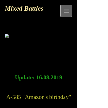
Mixed Battles
Update:
16.08.2019
A-585 "Amazon's birthday"