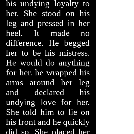
his undying loyalty to
her. She stood on his
leg and pressed in her
heel. It made no
difference. He begged
her to be his mistress.
He would do anything
for her. he wrapped his
arms around her leg
and declared his
undying love for her.
She told him to lie on
his front and he quickly
did so. She placed her