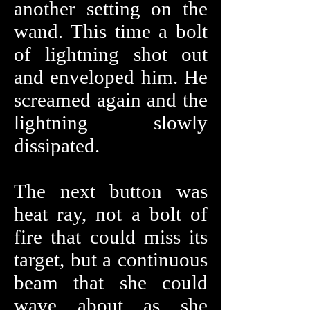
another setting on the
wand. This time a bolt
of lightning shot out
and enveloped him. He
screamed again and the
lightning slowly
dissipated.
The next button was
heat ray, not a bolt of
fire that could miss its
target, but a continuous
beam that she could
wave about as she