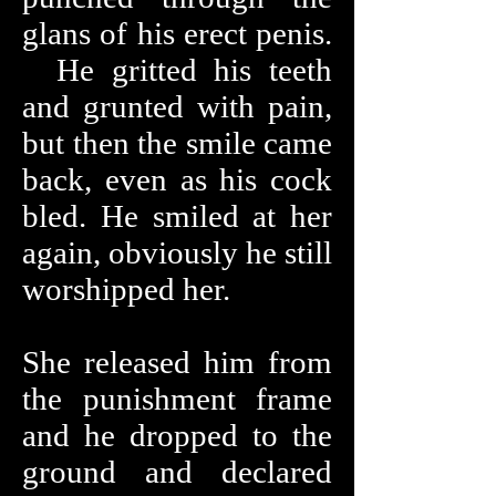
glans of his erect penis.
He gritted his teeth
and grunted with pain,
but then the smile came
back, even as his cock
bled. He smiled at her
again, obviously he still
worshipped her.
She released him from
the punishment frame
and he dropped to the
ground and declared