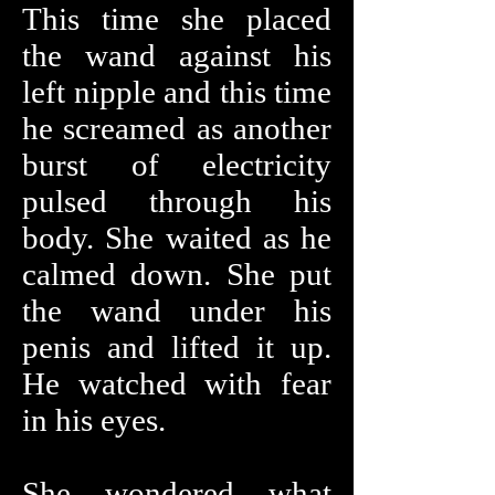
This time she placed
the wand against his
left nipple and this time
he screamed as another
burst of electricity
pulsed through his
body. She waited as he
calmed down. She put
the wand under his
penis and lifted it up.
He watched with fear
in his eyes.
She wondered what