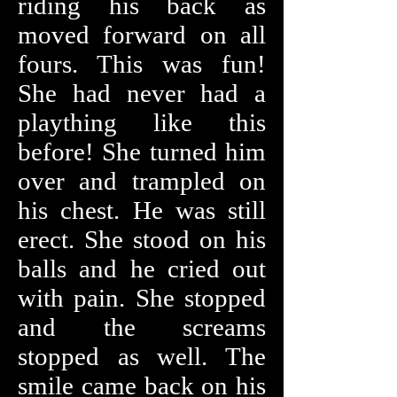
riding his back as
moved forward on all
fours. This was fun!
She had never had a
plaything like this
before! She turned him
over and trampled on
his chest. He was still
erect. She stood on his
balls and he cried out
with pain. She stopped
and the screams
stopped as well. The
smile came back on his