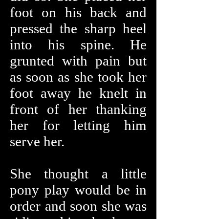
foot on his back and
pressed the sharp heel
into his spine. He
grunted with pain but
as soon as she took her
foot away he knelt in
front of her thanking
her for letting him
serve her.
She thought a little
pony play would be in
order and soon she was