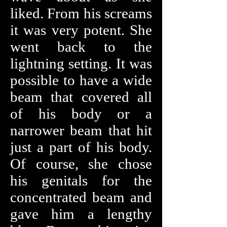
liked. From his screams
it was very potent. She
went back to the
lightning setting. It was
possible to have a wide
beam that covered all
of his body or a
narrower beam that hit
just a part of his body.
Of course, she chose
his genitals for the
concentrated beam and
gave him a lengthy