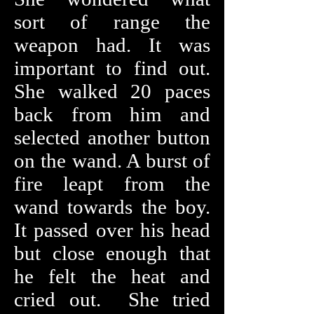
sort of range the
weapon had. It was
important to find out.
She walked 20 paces
back from him and
selected another button
on the wand. A burst of
fire leapt from the
wand towards the boy.
It passed over his head
but close enough that
he felt the heat and
cried out. She tried