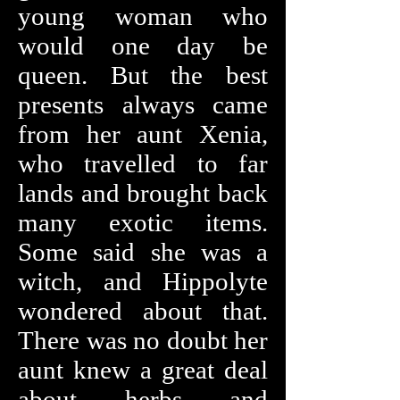
young woman who
would one day be
queen. But the best
presents always came
from her aunt Xenia,
who travelled to far
lands and brought back
many exotic items.
Some said she was a
witch, and Hippolyte
wondered about that.
There was no doubt her
aunt knew a great deal
about herbs and