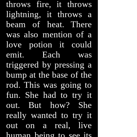
throws fire, it throws
lightning, it throws a
beam of heat. There
was also mention of a
love potion it could
emit. Each was
triggered by pressing a
bump at the base of the
rod. This was going to
fun. She had to try it
out. But how? She
really wanted to try it
out on a real, live
human being to see its