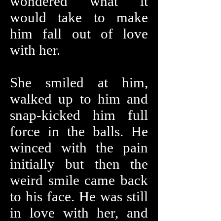
wondered what it
would take to make
him fall out of love
with her.
She smiled at him,
walked up to him and
snap-kicked him full
force in the balls. He
winced with the pain
initially but then the
weird smile came back
to his face. He was still
in love with her, and