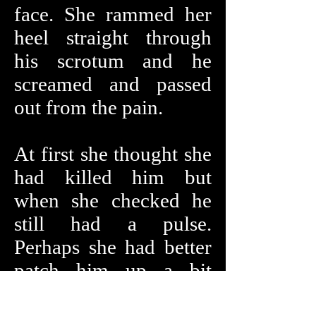
face. She rammed her
heel straight through
his scrotum and he
screamed and passed
out from the pain.
At first she thought she
had killed him but
when she checked he
still had a pulse.
Perhaps she had better
patch him up a bit
before proceeding