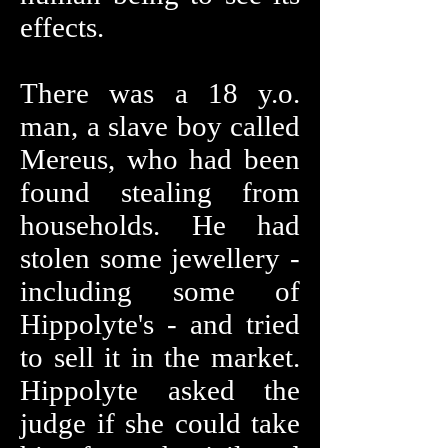
effects.
There was a 18 y.o.
man, a slave boy called
Mereus, who had been
found stealing from
households. He had
stolen some jewellery -
including some of
Hippolyte's - and tried
to sell it in the market.
Hippolyte asked the
judge if she could take