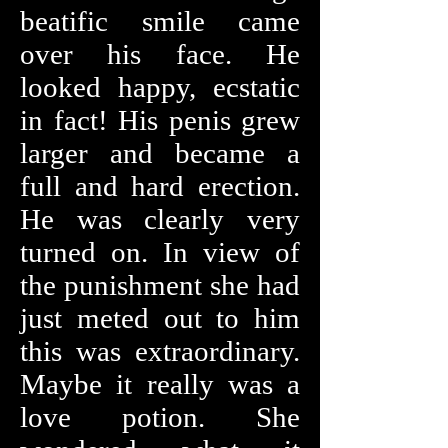
beatific smile came
over his face. He
looked happy, ecstatic
in fact! His penis grew
larger and became a
full and hard erection.
He was clearly very
turned on. In view of
the punishment she had
just meted out to him
this was extraordinary.
Maybe it really was a
love potion. She