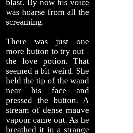
blast. By now his voice
was hoarse from all the
screaming.
There was just one
more button to try out -
the love potion. That
seemed a bit weird. She
held the tip of the wand
near his face and
pressed the button. A
stream of dense mauve
vapour came out. As he
breathed it in a strange