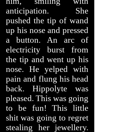
him, smiling with
anticipation. She
pushed the tip of wand
up his nose and pressed
a button. An arc of
electricity burst from
the tip and went up his
nose. He yelped with
pain and flung his head
back. Hippolyte was
pleased. This was going
to be fun! This little
shit was going to regret
stealing her jewellery.