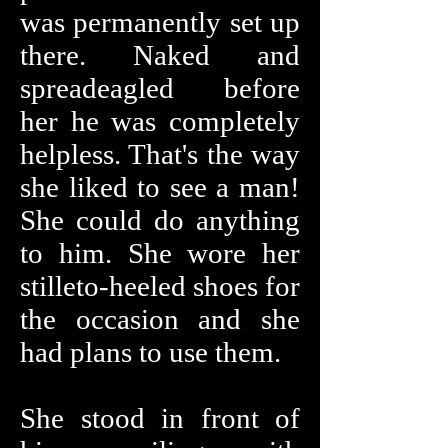
was permanently set up
there. Naked and
spreadeagled before
her he was completely
helpless. That's the way
she liked to see a man!
She could do anything
to him. She wore her
stilleto-heeled shoes for
the occasion and she
had plans to use them.
She stood in front of