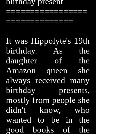
birthday present
=================
==============
It was Hippolyte's 19th
birthday. As the
daughter of the
Amazon queen she
always received many
birthday presents,
mostly from people she
didn't know, who
wanted to be in the
good books of the