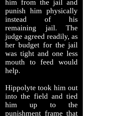
him from the jail and
punish him physically
instead of his
remaining jail. The
judge agreed readily, as
her budget for the jail
was tight and one less
mouth to feed would
help.
Hippolyte took him out
into the field and tied
him up to the
punishment frame that