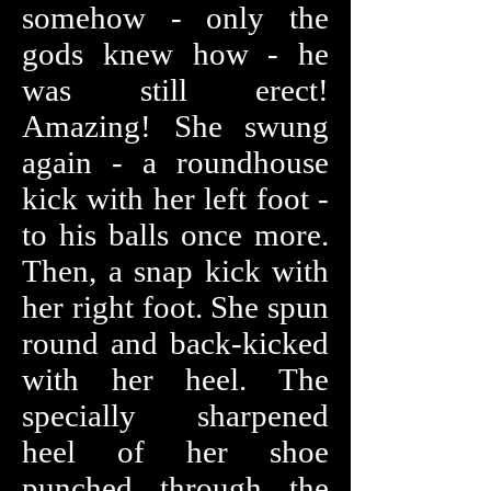
somehow - only the
gods knew how - he
was still erect!
Amazing! She swung
again - a roundhouse
kick with her left foot -
to his balls once more.
Then, a snap kick with
her right foot. She spun
round and back-kicked
with her heel. The
specially sharpened
heel of her shoe
punched through the