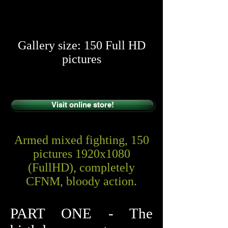
​​
Gallery size: 150 Full HD
pictures
Visit online store!
Armed mixed fighting, 150
pictures 1920x1080
(FullHD), completely
CFNM, bloody action.
PART ONE - The