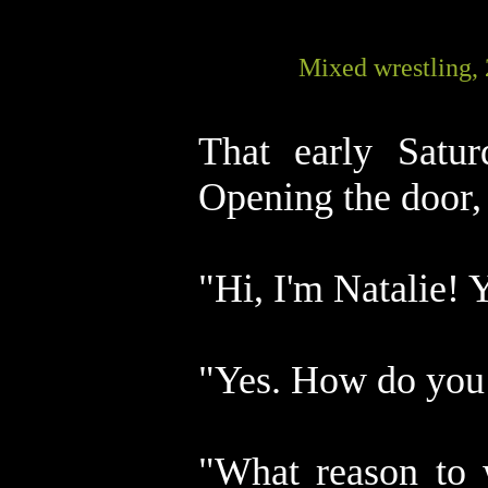
Mixed wrestling,
That early Satur
Opening the door, 
"Hi, I'm Natalie! 
"Yes. How do yo
"What reason to 