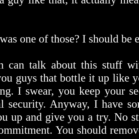
 was one of those? I should be 
 can talk about this stuff wi
you guys that bottle it up like 
ng. I swear, you keep your sec
al security. Anyway, I have so
ou up and give you a try. No s
commitment. You should remove