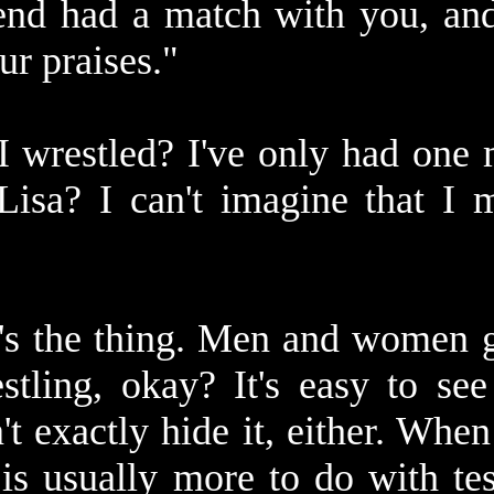
iend had a match with you, and
ur praises."
wrestled? I've only had one m
Lisa? I can't imagine that I 
's the thing. Men and women ge
tling, okay? It's easy to see 
't exactly hide it, either. Wh
 is usually more to do with te