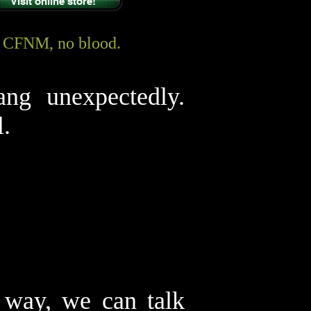
Visit online store!
y CFNM, no blood.
ang unexpectedly.
l.
 way, we can talk