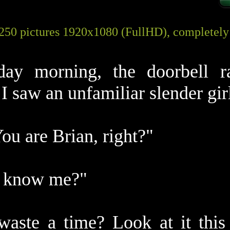
 250 pictures 1920x1080 (FullHD), completel
day morning, the doorbell r
I saw an unfamiliar slender gir
You are Brian, right?"
u know me?"
waste a time? Look at it this