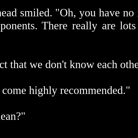
ead smiled. "Oh, you have no i
ponents. There really are lot
ct that we don't know each oth
ou come highly recommended."
mean?"