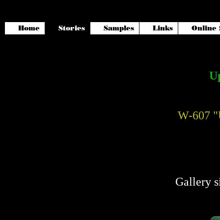
Home
Stories
Samples
Links
Online 
Up
W-607 "
Gallery s