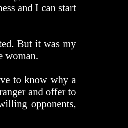
ess and I can start
cted. But it was my
he woman.
have to know why a
anger and offer to
willing opponents,