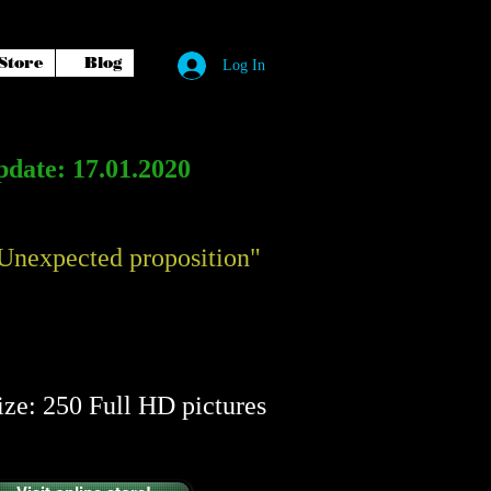
Store
Blog
Log In
date: 17.01.2020
Unexpected proposition"
​​
ize: 250 Full HD pictures