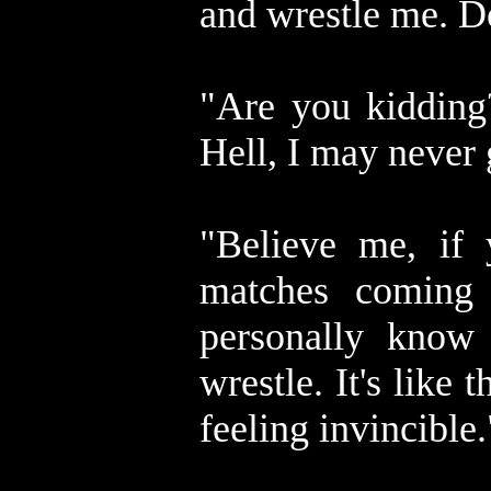
and wrestle me. D
"Are you kidding?
Hell, I may never 
"Believe me, if 
matches coming
personally know 
wrestle. It's like
feeling invincible.