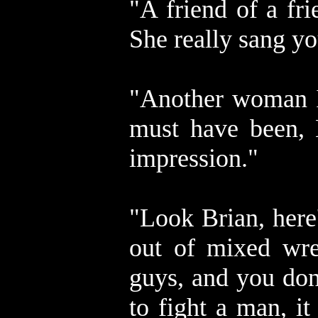
"A friend of a fr
She really sang yo
"Another woman I 
must have been, 
impression."
"Look Brian, here
out of mixed wres
guys, and you don
to fight a man, it