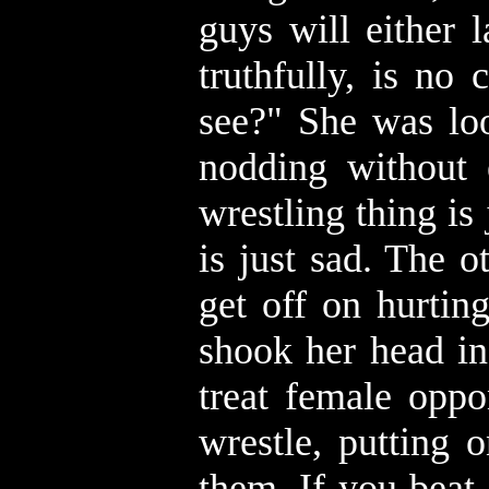
guys will either 
truthfully, is no
see?" She was loo
nodding without 
wrestling thing i
is just sad. The 
get off on hurtin
shook her head in
treat female oppo
wrestle, putting 
them. If you beat 