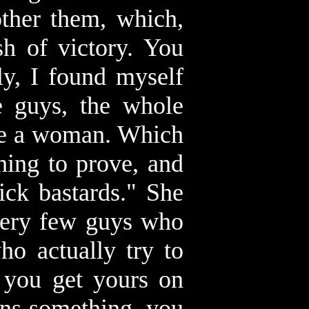
other them, which,
sh of victory. You
ly, I found myself
e guys, the whole
ope a woman. Which
hing to prove, and
ick bastards." She
 very few guys who
ho actually try to
n you get yours on
eans something, you