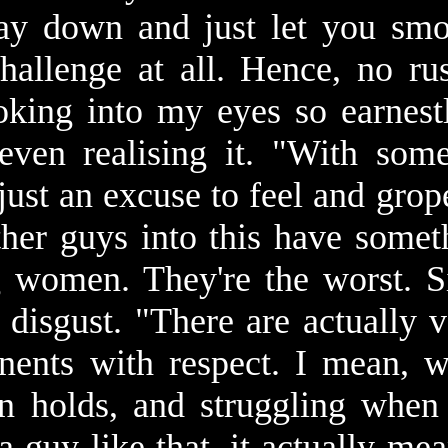
lay down and just let you sm
 challenge at all. Hence, no ru
king into my eyes so earnest
even realising it. "With som
s just an excuse to feel and gr
other guys into this have somet
g women. They're the worst. S
 disgust. "There are actually
nents with respect. I mean, w
on holds, and struggling whe
a guy like that, it actually m