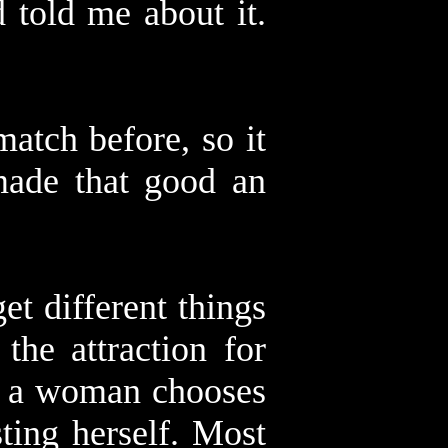
 told me about it.
atch before, so it
made that good an
t different things
the attraction for
en a woman chooses
sting herself. Most