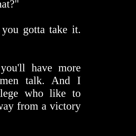
hat?"
you gotta take it.
 you'll have more
men talk. And I
llege who like to
away from a victory