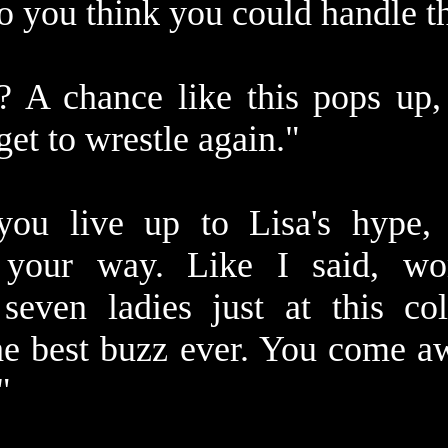
o you think you could handle t
 A chance like this pops up, 
get to wrestle again."
you live up to Lisa's hype,
 your way. Like I said, wo
seven ladies just at this co
 the best buzz ever. You come 
"