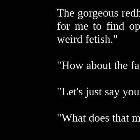
The gorgeous redh
for me to find op
weird fetish."
"How about the fa
"Let's just say y
"What does that 