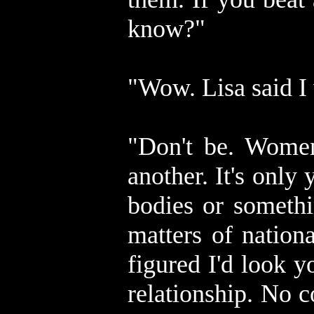
know?"
"Wow. Lisa said I
"Don't be. Women
another. It's only 
bodies or somethi
matters of nation
figured I'd look y
relationship. No 