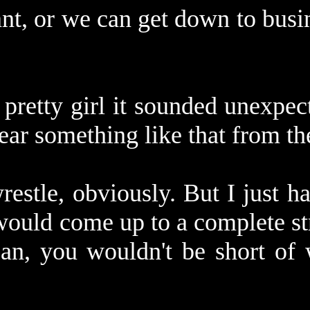
ant, or we can get down to busin
 pretty girl it sounded unexpe
ear something like that from t
wrestle, obviously. But I just 
ould come up to a complete str
an, you wouldn't be short of 