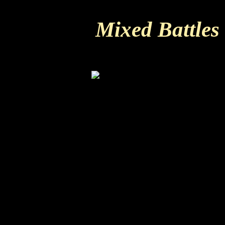
Mixed Battles