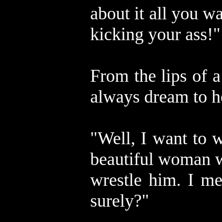
about it all you w
kicking your ass!"
From the lips of a
always dream to h
"Well, I want to 
beautiful woman w
wrestle him. I me
surely?"