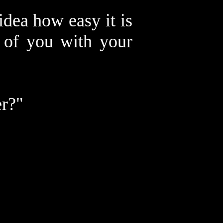
dea how easy it is
s of you with your
er?"