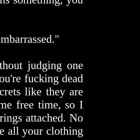
embarrassed."
thout judging one
you're fucking dead
rets like they are
me free time, so I
trings attached. No
 all your clothing