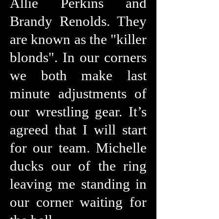
Allie Perkins and
Brandy Renolds. They
are known as the "killer
blonds". In our corners
we both make last
minute adjustments of
our wrestling gear. It’s
agreed that I will start
for our team. Michelle
ducks our of the ring
leaving me standing in
our corner waiting for