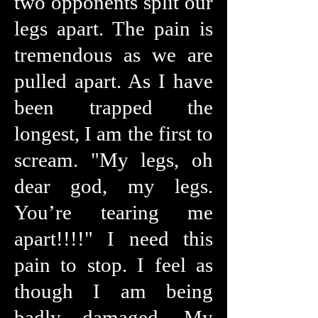
two opponents split our
legs apart. The pain is
tremendous as we are
pulled apart. As I have
been trapped the
longest, I am the first to
scream. "My legs, oh
dear god, my legs.
You’re tearing me
apart!!!!" I need this
pain to stop. I feel as
though I am being
badly damaged. My