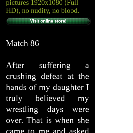
pictures 1920x1080 (Full
HD), no nudity, no blood.
Visit online store!
Match 86
After suffering a
crushing defeat at the
hands of my daughter I
truly believed my
wrestling days were
over. That is when she
came to me and asked