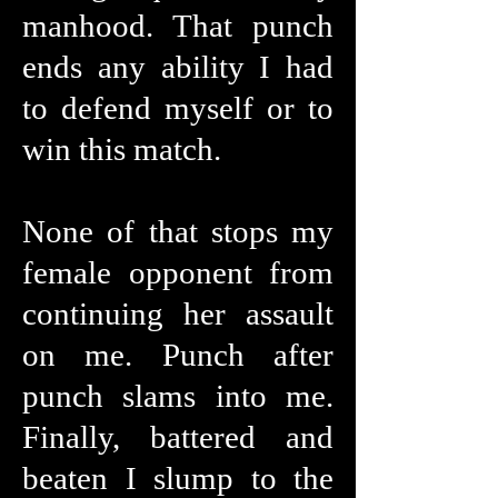
manhood. That punch
ends any ability I had
to defend myself or to
win this match.
None of that stops my
female opponent from
continuing her assault
on me. Punch after
punch slams into me.
Finally, battered and
beaten I slump to the