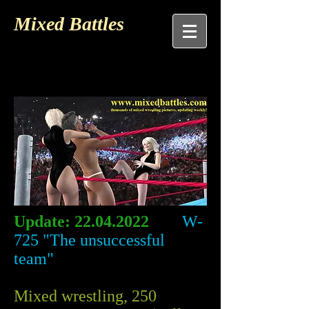
Mixed Battles
Update:
22.04.2022
W-
725 "The unsuccessful
team"
Mixed wrestling, 250