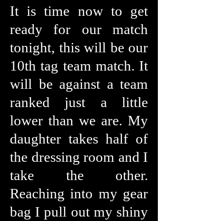
It is time now to get
ready for our match
tonight, this will be our
10th tag team match. It
will be against a team
ranked just a little
lower than we are. My
daughter takes half of
the dressing room and I
take the other.
Reaching into my gear
bag I pull out my shiny