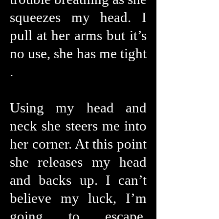
squeezes my head. I
pull at her arms but it’s
no use, she has me tight
.
Using my head and
neck she steers me into
her corner. At this point
she releases my head
and backs up. I can’t
believe my luck, I’m
going to escape.