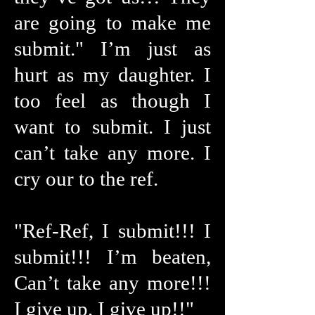
are going to make me
submit." I’m just as
hurt as my daughter. I
too feel as though I
want to submit. I just
can’t take any more. I
cry our to the ref.
"Ref-Ref, I submit!!! I
submit!!! I’m beaten,
Can’t take any more!!!
I give up, I give up!!"