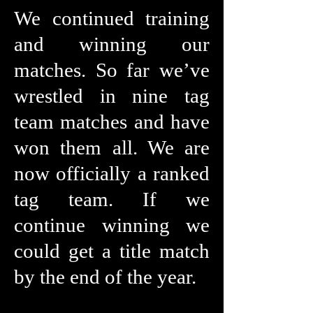
We continued training
and winning our
matches. So far we’ve
wrestled in nine tag
team matches and have
won them all. We are
now officially a ranked
tag team. If we
continue winning we
could get a title match
by the end of the year.