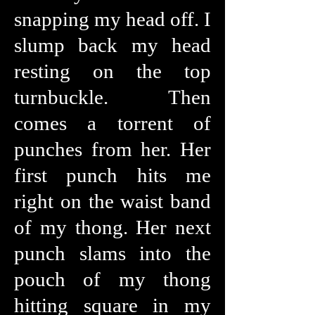
snapping my head off. I
slump back my head
resting on the top
turnbuckle. Then
comes a torrent of
punches from her. Her
first punch hits me
right on the waist band
of my thong. Her next
punch slams into the
pouch of my thong
hitting square in my