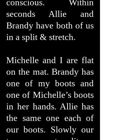
conscious. Within
seconds Allie and
Brandy have both of us
in a split & stretch.
Michelle and I are flat
on the mat. Brandy has
one of my boots and
one of Michelle’s boots
in her hands. Allie has
the same one each of
our boots. Slowly our