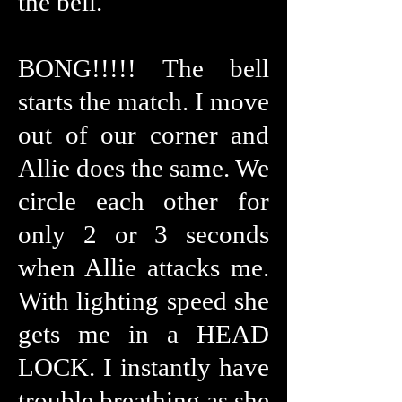
the bell.
BONG!!!!! The bell
starts the match. I move
out of our corner and
Allie does the same. We
circle each other for
only 2 or 3 seconds
when Allie attacks me.
With lighting speed she
gets me in a HEAD
LOCK. I instantly have
trouble breathing as she