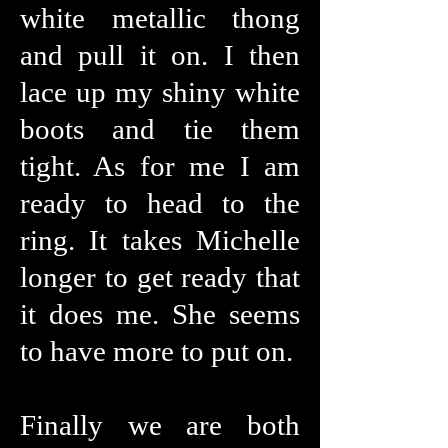
white metallic thong
and pull it on. I then
lace up my shiny white
boots and tie them
tight. As for me I am
ready to head to the
ring. It takes Michelle
longer to get ready that
it does me. She seems
to have more to put on.
Finally we are both