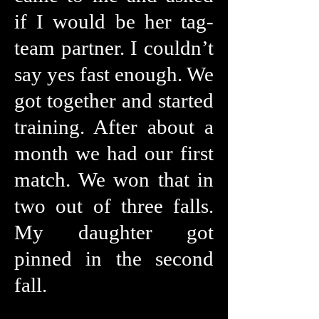
if I would be her tag-
team partner. I couldn’t
say yes fast enough. We
got together and started
training. After about a
month we had our first
match. We won that in
two out of three falls.
My daughter got
pinned in the second
fall.