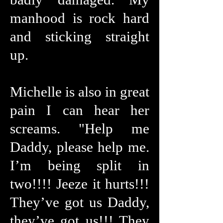
manhood is rock hard
and sticking straight
up.
Michelle is also in great
pain I can hear her
screams. "Help me
Daddy, please help me.
I’m being split in
two!!!! Jeeze it hurts!!!
They’ve got us Daddy,
they’ve got us!!! They