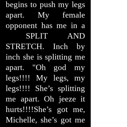
begins to push my legs
apart. My female
opponent has me in a
SPLIT AND
STRETCH. Inch by
inch she is splitting me
apart. "Oh god my
legs!!!! My legs, my
legs!!!! She’s splitting
me apart. Oh jeeze it
hurts!!!!She’s got me,
Michelle, she’s got me