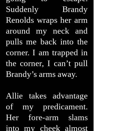
Suddenly Brandy
Renolds wraps her arm
around my neck and
pulls me back into the
corner. I am trapped in
the corner, I can’t pull
Brandy’s arms away.
Allie takes advantage
of my predicament.
Her fore-arm slams
into my cheek almost