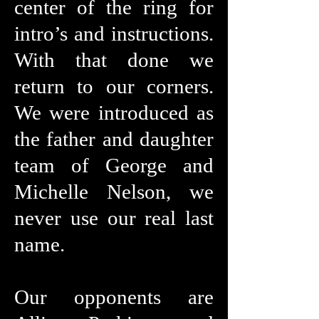
center of the ring for
intro’s and instructions.
With that done we
return to our corners.
We were introduced as
the father and daughter
team of George and
Michelle Nelson, we
never use our real last
name.
Our opponents are