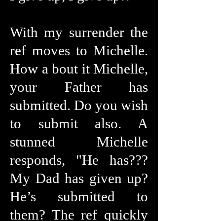
With my surrender the
ref moves to Michelle.
How a bout it Michelle,
your Father has
submitted. Do you wish
to submit also. A
stunned Michelle
responds, "He has???
My Dad has given up?
He’s submitted to
them? The ref quickly