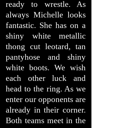
ready to wrestle. As
always Michelle looks
fantastic. She has on a
shiny white metallic
thong cut leotard, tan
pantyhose and shiny
white boots. We wish
each other luck and
head to the ring. As we
enter our opponents are
already in their corner.
Both teams meet in the