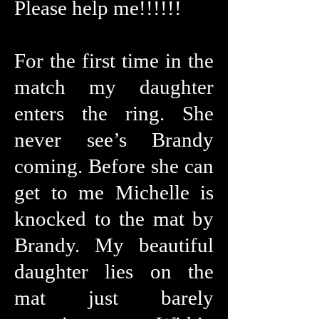
Please help me!!!!!!
For the first time in the
match my daughter
enters the ring. She
never see’s Brandy
coming. Before she can
get to me Michelle is
knocked to the mat by
Brandy. My beautiful
daughter lies on the
mat just barely