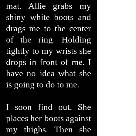
mat. Allie grabs my
shiny white boots and
drags me to the center
of the ring. Holding
tightly to my wrists she
drops in front of me. I
have no idea what she
is going to do to me.
I soon find out. She
places her boots against
my thighs. Then she