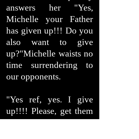
answers her "Yes,
Michelle your Father
has given up!!! Do you
also want to give
up?"Michelle waists no
time surrendering to
our opponents.
"Yes ref, yes. I give
up!!!! Please, get them
off me!!!! I submit, I
submit!!!!! Oh jeeze,