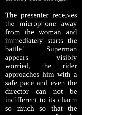
The presenter receives
the microphone away
from the woman and
immediately starts the
battle! Superman
appears visibly
worried, the rider
approaches him with a
safe pace and even the
director can not be
indifferent to its charm
so much so that the