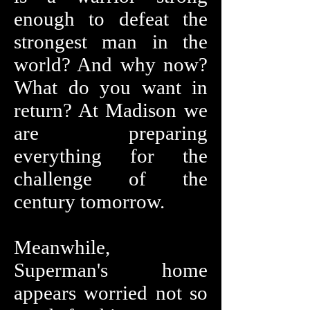
enough to defeat the
strongest man in the
world? And why now?
What do you want in
return? At Madison we
are preparing
everything for the
challenge of the
century tomorrow.
Meanwhile,
Superman's home
appears worried not so