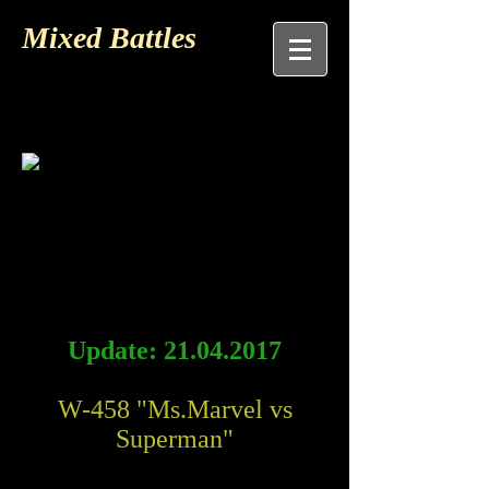
Mixed Battles
Update:
21.04.2017
W-458 "Ms.Marvel vs
Superman"