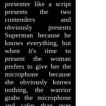
presenter like a script
presents the two
contenders and
obviously presents
Superman because he
knows everything, but
when it's time to
present the woman
prefers to give her the
microphone because
she obviously knows
nothing, the warrior
grabs the microphone
and safer than ever