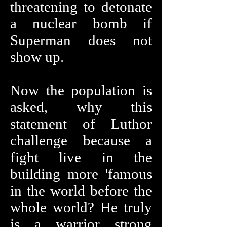
threatening to detonate
a nuclear bomb if
Superman does not
show up.
Now the population is
asked, why this
statement of Luthor
challenge because a
fight live in the
building more 'famous
in the world before the
whole world? He truly
is a warrior strong