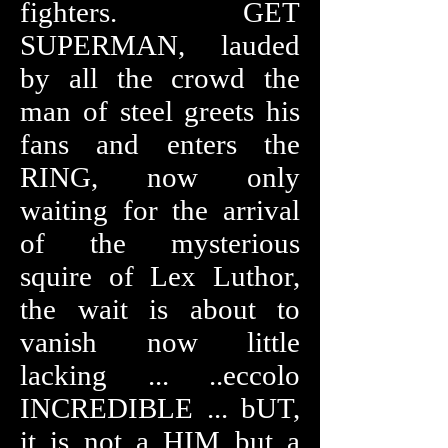
fighters. GET
SUPERMAN, lauded
by all the crowd the
man of steel greets his
fans and enters the
RING, now only
waiting for the arrival
of the mysterious
squire of Lex Luthor,
the wait is about to
vanish now little
lacking ... ..eccolo
INCREDIBLE ... bUT,
it is not a HIM but a