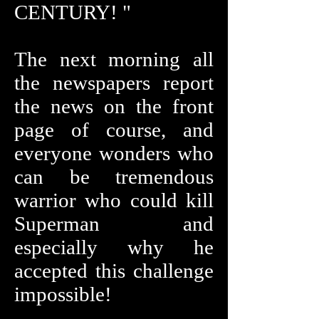
CENTURY! "
The next morning all
the newspapers report
the news on the front
page of course, and
everyone wonders who
can be tremendous
warrior who could kill
Superman and
especially why he
accepted this challenge
impossible!