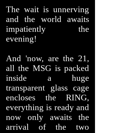
The wait is unnerving
and the world awaits
impatiently the
evening!
And 'now, are the 21,
all the MSG is packed
inside a huge
transparent glass cage
encloses the RING,
everything is ready and
now only awaits the
arrival of the two