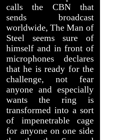
calls the CBN that
sends broadcast
worldwide, The Man of
Steel seems sure of
himself and in front of
microphones declares
that he is ready for the
challenge, not fear
anyone and especially
wants the ring is
transformed into a sort
of impenetrable cage
for anyone on one side