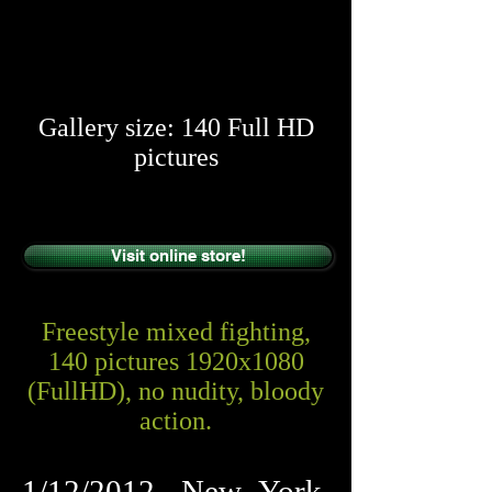
​​
Gallery size: 140 Full HD
pictures
Visit online store!
Freestyle mixed fighting,
140 pictures 1920x1080
(FullHD), no nudity, bloody
action.
1/12/2012, New York,