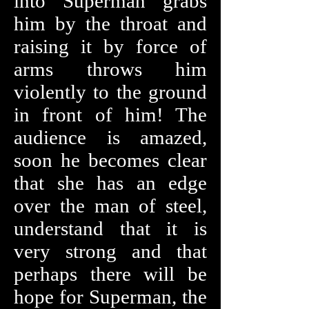
into Superman grabs
him by the throat and
raising it by force of
arms throws him
violently to the ground
in front of him! The
audience is amazed,
soon he becomes clear
that she has an edge
over the man of steel,
understand that it is
very strong and that
perhaps there will be
hope for Superman, the