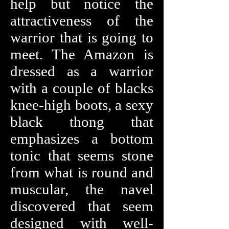
help but notice the
attractiveness of the
warrior that is going to
meet. The Amazon is
dressed as a warrior
with a couple of blacks
knee-high boots, a sexy
black thong that
emphasizes a bottom
tonic that seems stone
from what is round and
muscular, the navel
discovered that seem
designed with well-