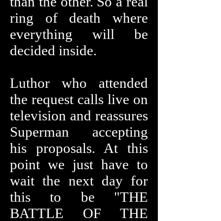
than the other. So a real
ring of death where
everything will be
decided inside.
Luthor who attended
the request calls live on
television and reassures
Superman accepting
his proposals. At this
point we just have to
wait the next day for
this to be "THE
BATTLE OF THE