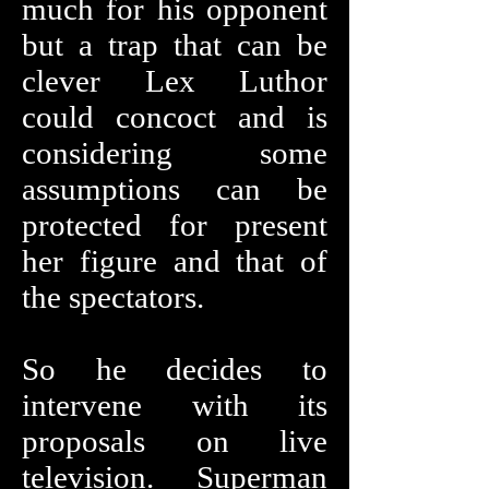
much for his opponent
but a trap that can be
clever Lex Luthor
could concoct and is
considering some
assumptions can be
protected for present
her figure and that of
the spectators.
So he decides to
intervene with its
proposals on live
television. Superman