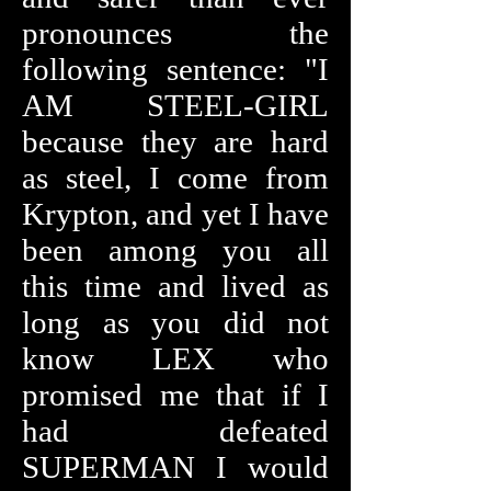
pronounces the
following sentence: "I
AM STEEL-GIRL
because they are hard
as steel, I come from
Krypton, and yet I have
been among you all
this time and lived as
long as you did not
know LEX who
promised me that if I
had defeated
SUPERMAN I would