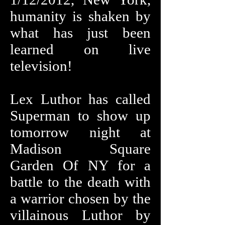
humanity is shaken by
what has just been
learned on live
television!
Lex Luthor has called
Superman to show up
tomorrow night at
Madison Square
Garden Of NY for a
battle to the death with
a warrior chosen by the
villainous Luthor by