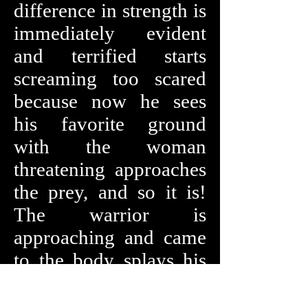
difference in strength is
immediately evident
and terrified starts
screaming too scared
because now he sees
his favorite ground
with the woman
threatening approaches
the prey, and so it is!
The warrior is
approaching and came
to the body splays his
legs up to his chest, she
looks at him and mocks