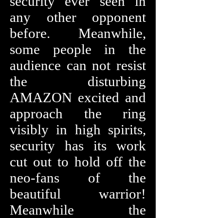
security ever seen in
any other opponent
before. Meanwhile,
some people in the
audience can not resist
the disturbing
AMAZON excited and
approach the ring
visibly in high spirits,
security has its work
cut out to hold off the
neo-fans of the
beautiful warrior!
Meanwhile the