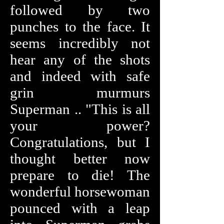
followed by two
punches to the face. It
seems incredibly not
hear any of the shots
and indeed with safe
grin murmurs
Superman .. "This is all
your power?
Congratulations, but I
thought better now
prepare to die! The
wonderful horsewoman
pounced with a leap