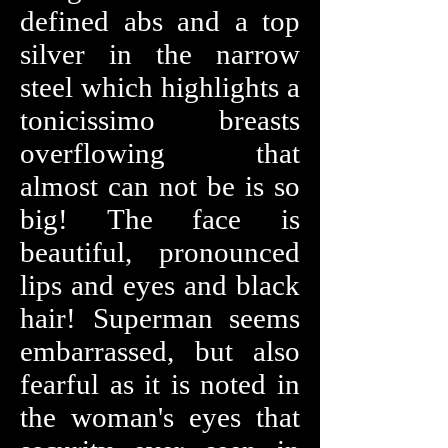
defined abs and a top
silver in the narrow
steel which highlights a
tonicissimo breasts
overflowing that
almost can not be is so
big! The face is
beautiful, pronounced
lips and eyes and black
hair! Superman seems
embarrassed, but also
fearful as it is noted in
the woman's eyes that