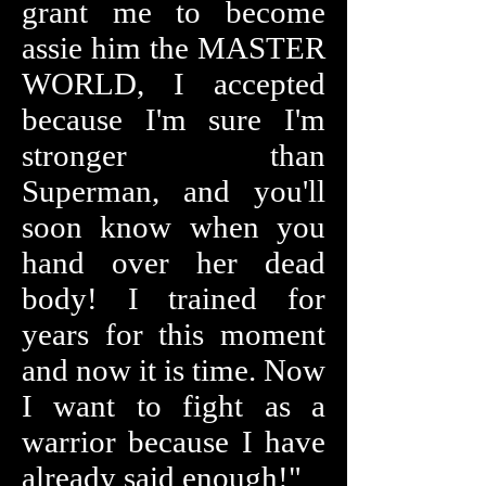
grant me to become
assie him the MASTER
WORLD, I accepted
because I'm sure I'm
stronger than
Superman, and you'll
soon know when you
hand over her dead
body! I trained for
years for this moment
and now it is time. Now
I want to fight as a
warrior because I have
already said enough!"