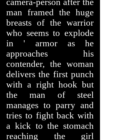
camera-person after the
man framed the huge
breasts of the warrior
who seems to explode
in ' armor as he
approaches his
contender, the woman
delivers the first punch
with a right hook but
the man of steel
manages to parry and
tries to fight back with
a kick to the stomach
reaching the girl