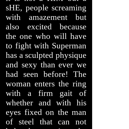
sHE, people screaming
with amazement but
also excited because
the one who will have
to fight with Superman
has a sculpted physique
and sexy than ever we
had seen before! The
woman enters the ring
with a firm gait of
whether and with his
eyes fixed on the man
of steel that can not