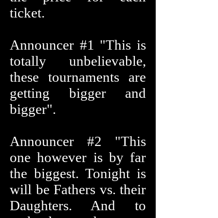
ticket.
Announcer #1 "This is
totally unbelievable,
these tournaments are
getting bigger and
bigger".
Announcer #2 "This
one however is by far
the biggest. Tonight is
will be Fathers vs. their
Daughters. And to