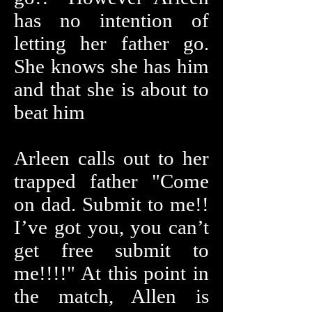
has no intention of
letting her father go.
She knows she has him
and that she is about to
beat him
Arleen calls out to her
trapped father "Come
on dad. Submit to me!!
I’ve got you, you can’t
get free submit to
me!!!!" At this point in
the match, Allen is