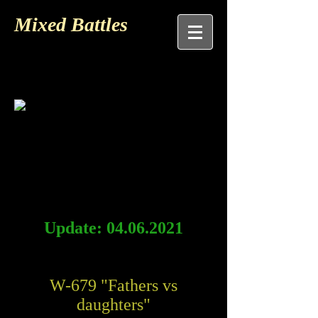
Mixed Battles
Update:
04.06.2021
W-679 "Fathers vs
daughters"