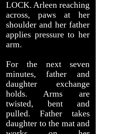
LOCK. Arleen reaching
across, paws at her
shoulder and her father
applies pressure to her
arm.
For the next seven
minutes, father and
daughter exchange
holds. Arms are
twisted, bent and
pulled. Father takes
daughter to the mat and
works on her