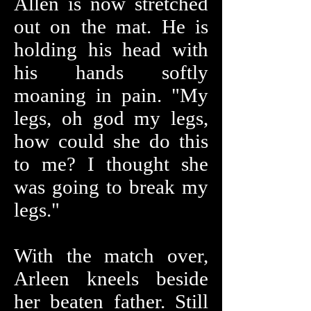
Allen is now stretched
out on the mat. He is
holding his head with
his hands softly
moaning in pain. "My
legs, oh god my legs,
how could she do this
to me? I thought she
was going to break my
legs."
With the match over,
Arleen kneels beside
her beaten father. Still