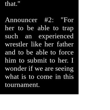
that."
Announcer #2: "For
her to be able to trap
such an experienced
wrestler like her father
and to be able to force
him to submit to her. I
wonder if we are seeing
what is to come in this
tournament.
The second match is
ready to start. It will