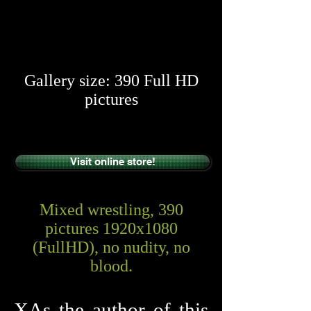
​​
Gallery size: 390 Full HD
pictures
Visit online store!
Mixed wrestling, 390
pictures 1920x1080
(FullHD), no nudity, no
blood.
XAs the author of this