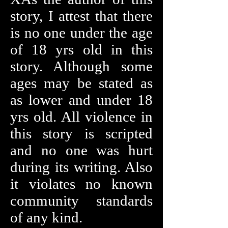
story, I attest that there
is no one under the age
of 18 yrs old in this
story. Although some
ages may be stated as
as lower and under 18
yrs old. All violence in
this story is scripted
and no one was hurt
during its writing. Also
it violates no known
community standards
of any kind.