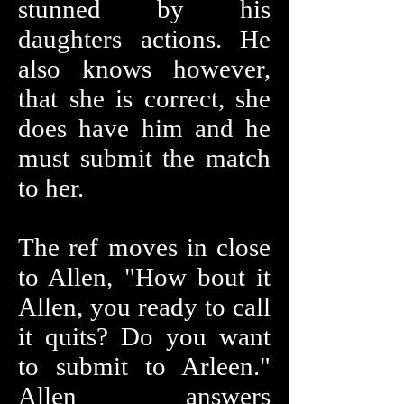
stunned by his
daughters actions. He
also knows however,
that she is correct, she
does have him and he
must submit the match
to her.
The ref moves in close
to Allen, "How bout it
Allen, you ready to call
it quits? Do you want
to submit to Arleen."
Allen answers