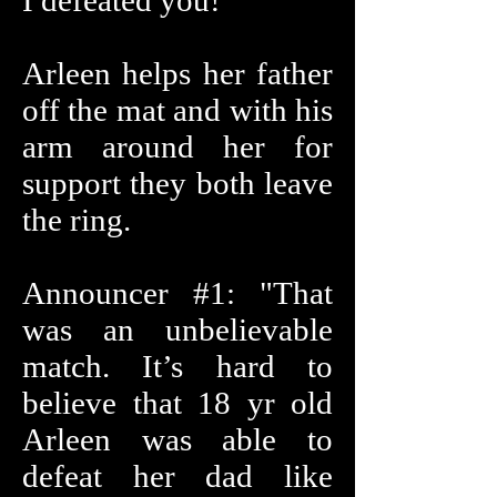
I defeated you!"
Arleen helps her father
off the mat and with his
arm around her for
support they both leave
the ring.
Announcer #1: "That
was an unbelievable
match. It’s hard to
believe that 18 yr old
Arleen was able to
defeat her dad like