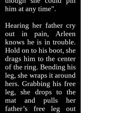
though she could pin
him at any time".
Hearing her father cry
out in pain, Arleen
knows he is in trouble.
Hold on to his boot, she
drags him to the center
of the ring. Bending his
leg, she wraps it around
hers. Grabbing his free
leg, she drops to the
mat and pulls her
father’s free leg out