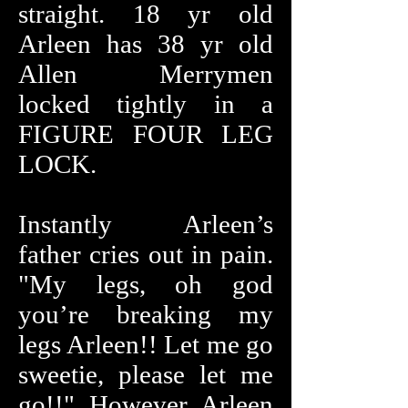
straight. 18 yr old
Arleen has 38 yr old
Allen Merrymen
locked tightly in a
FIGURE FOUR LEG
LOCK.
Instantly Arleen’s
father cries out in pain.
"My legs, oh god
you’re breaking my
legs Arleen!! Let me go
sweetie, please let me
go!!" However Arleen