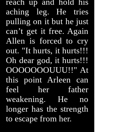
reach up and hold his
aching leg. He tries
pulling on it but he just
can’t get it free. Again
Allen is forced to cry
out. "It hurts, it hurts!!!
Oh dear god, it hurts!!!
OOOOOOOUUU!!" At
this point Arleen can
feel her father
weakening. He no
longer has the strength
to escape from her.