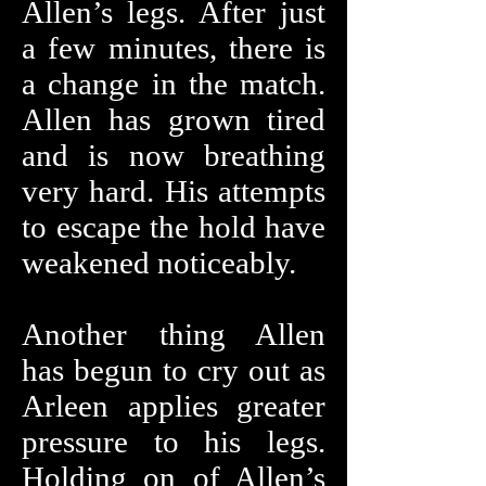
Allen’s legs. After just
a few minutes, there is
a change in the match.
Allen has grown tired
and is now breathing
very hard. His attempts
to escape the hold have
weakened noticeably.
Another thing Allen
has begun to cry out as
Arleen applies greater
pressure to his legs.
Holding on of Allen’s