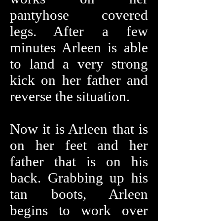
pantyhose covered
legs. After a few
minutes Arleen is able
to land a very strong
kick on her father and
reverse the situation.
Now it is Arleen that is
on her feet and her
father that is on his
back. Grabbing up his
tan boots, Arleen
begins to work over