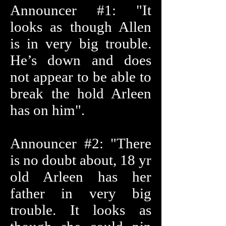
Announcer #1: "It
looks as though Allen
is in very big trouble.
He’s down and does
not appear to be able to
break the hold Arleen
has on him".
Announcer #2: "There
is no doubt about, 18 yr
old Arleen has her
father in very big
trouble. It looks as