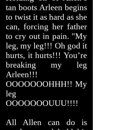
tan boots Arleen begins
to twist it as hard as she
can, forcing her father
to cry out in pain. "My
leg, my leg!!! Oh god it
hurts, it hurts!!! You’re
breaking my leg
Arleen!!!
OOOOOOOHHH!! My
leg
OOOOOOOUUU!!!!
All Allen can do is