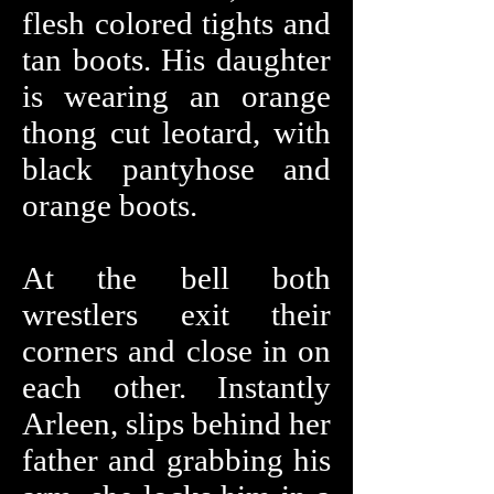
flesh colored tights and
tan boots. His daughter
is wearing an orange
thong cut leotard, with
black pantyhose and
orange boots.
At the bell both
wrestlers exit their
corners and close in on
each other. Instantly
Arleen, slips behind her
father and grabbing his