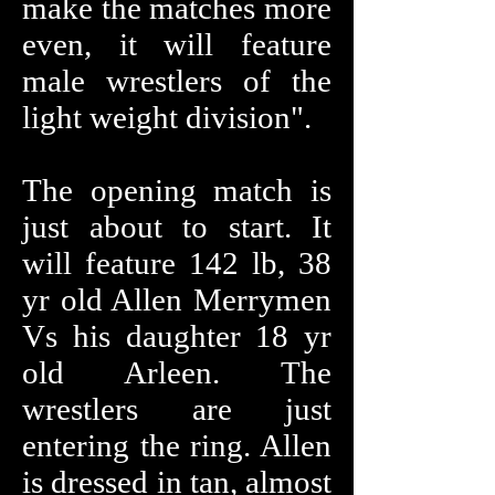
make the matches more
even, it will feature
male wrestlers of the
light weight division".
The opening match is
just about to start. It
will feature 142 lb, 38
yr old Allen Merrymen
Vs his daughter 18 yr
old Arleen. The
wrestlers are just
entering the ring. Allen
is dressed in tan, almost