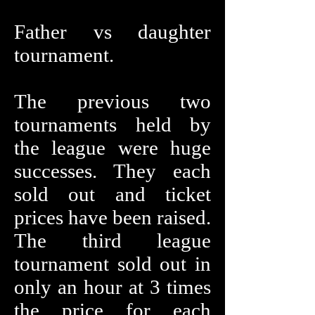
Father vs daughter
tournament.
The previous two
tournaments held by
the league were huge
successes. They each
sold out and ticket
prices have been raised.
The third league
tournament sold out in
only an hour at 3 times
the price for each