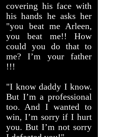
covering his face with
his hands he asks her
"you beat me Arleen,
you beat me!! How
could you do that to
me? I’m your father
!!!
"I know daddy I know.
But I’m a professional
too. And I wanted to
win, I’m sorry if I hurt
you. But I’m not sorry