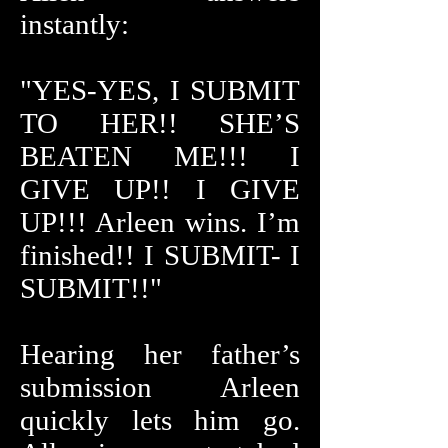
instantly:
"YES-YES, I SUBMIT
TO HER!! SHE’S
BEATEN ME!!! I
GIVE UP!! I GIVE
UP!!! Arleen wins. I’m
finished!! I SUBMIT- I
SUBMIT!!"
Hearing her father’s
submission Arleen
quickly lets him go.