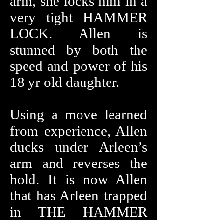
arm, she locks him in a
very tight HAMMER
LOCK. Allen is
stunned by both the
speed and power of his
18 yr old daughter.
Using a move learned
from experience, Allen
ducks under Arleen’s
arm and reverses the
hold. It is now Allen
that has Arleen trapped
in THE HAMMER