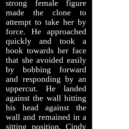
strong female figure
made the clone to
attempt to take her by
force. He approached
quickly and took a
hook towards her face
that she avoided easily
by bobbing forward
and responding by an
uppercut. He landed
against the wall hitting
his head against the
wall and remained in a
sitting position. Cindy