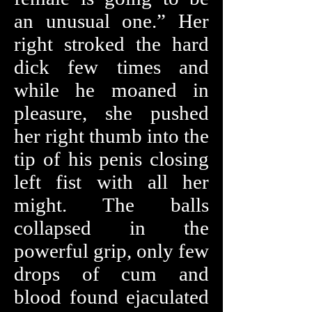
an unusual one.” Her
right stroked the hard
dick few times and
while he moaned in
pleasure, she pushed
her right thumb into the
tip of his penis closing
left fist with all her
might. The balls
collapsed in the
powerful grip, only few
drops of cum and
blood found ejaculated