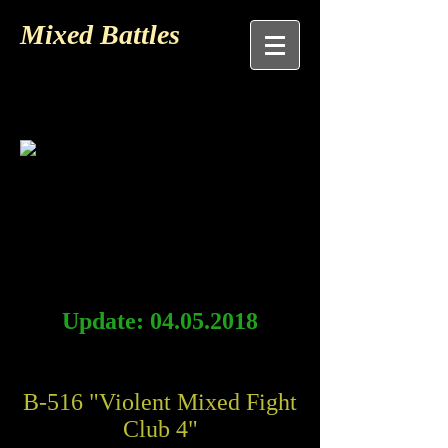
Mixed Battles
Update:
04.05.2018
B-516 "Violent Mixed Fight
Club 4"