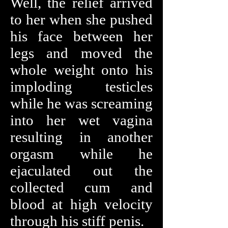
Well, the relief arrived
to her when she pushed
his face between her
legs and moved the
whole weight onto his
imploding testicles
while he was screaming
into her wet vagina
resulting in another
orgasm while he
ejaculated out the
collected cum and
blood at high velocity
through his stiff penis.