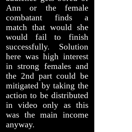
Ann or the female
combatant finds a
match that would she
would fail to finish
successfully. Solution
here was high interest
in strong females and
the 2nd part could be
mitigated by taking the
action to be distributed
in video only as this
was the main income
anyway.