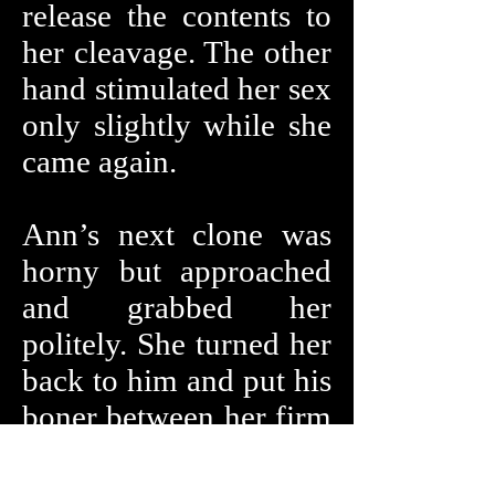
release the contents to
her cleavage. The other
hand stimulated her sex
only slightly while she
came again.
Ann’s next clone was
horny but approached
and grabbed her
politely. She turned her
back to him and put his
boner between her firm
buttock giving him an
assjob while they both