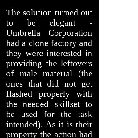
The solution turned out
to be elegant -
Umbrella Corporation
had a clone factory and
they were interested in
providing the leftovers
of male material (the
ones that did not get
flashed properly with
the needed skillset to
be used for the task
intended). As it is their
property the action had