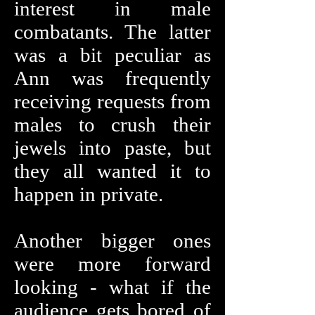
interest in male
combatants. The latter
was a bit peculiar as
Ann was frequently
receiving requests from
males to crush their
jewels into paste, but
they all wanted it to
happen in private.
Another bigger ones
were more forward
looking - what if the
audience gets bored of