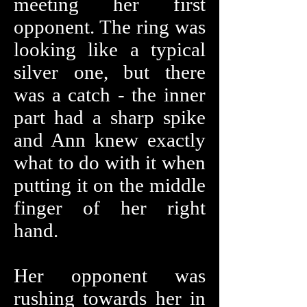
meeting her first
opponent. The ring was
looking like a typical
silver one, but there
was a catch - the inner
part had a sharp spike
and Ann knew exactly
what to do with it when
putting it on the middle
finger of her right
hand.
Her opponent was
rushing towards her in