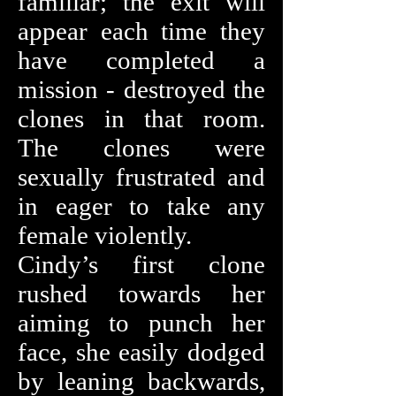
familiar; the exit will
appear each time they
have completed a
mission - destroyed the
clones in that room.
The clones were
sexually frustrated and
in eager to take any
female violently.
Cindy’s first clone
rushed towards her
aiming to punch her
face, she easily dodged
by leaning backwards,