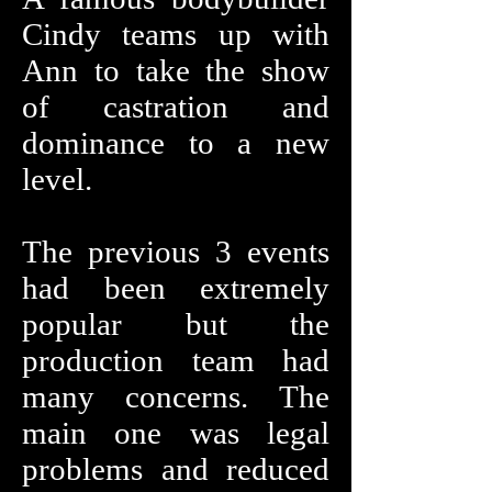
Cindy teams up with
Ann to take the show
of castration and
dominance to a new
level.
The previous 3 events
had been extremely
popular but the
production team had
many concerns. The
main one was legal
problems and reduced