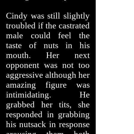
Cindy was still slightly
troubled if the castrated
male could feel the
taste of nuts in his
mouth. Her next
opponent was not too
aggressive although her
amazing figure was
intimidating. He
grabbed her tits, she
responded in grabbing
his nutsack in response