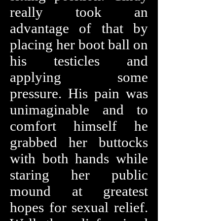
really took an
advantage of that by
placing her boot ball on
his testicles and
applying some
pressure. His pain was
unimaginable and to
comfort himself he
grabbed her buttocks
with both hands while
staring her public
mound at greatest
hopes for sexual relief.