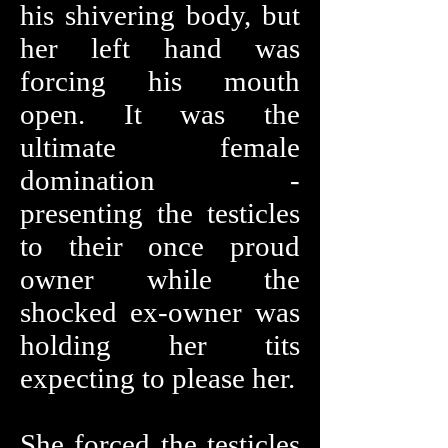
his shivering body, but
her left hand was
forcing his mouth
open. It was the
ultimate female
domination -
presenting the testicles
to their once proud
owner while the
shocked ex-owner was
holding her tits
expecting to please her.
She forced the testicles