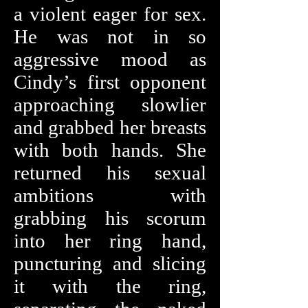
a violent eager for sex.
He was not in so
aggressive mood as
Cindy’s first opponent
approaching slowlier
and grabbed her breasts
with both hands. She
returned his sexual
ambitions with
grabbing his scorum
into her ring hand,
puncturing and slicing
it with the ring,