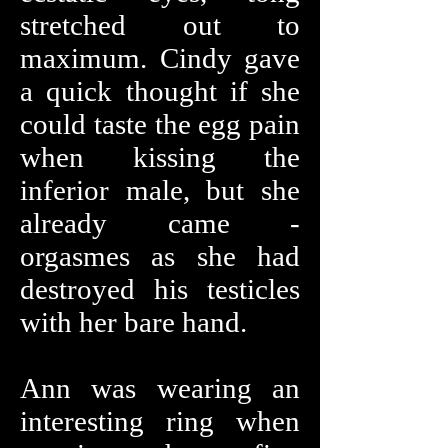
stretched out to
maximum. Cindy gave
a quick thought if she
could taste the egg pain
when kissing the
inferior male, but she
already came -
orgasmes as she had
destroyed his testicles
with her bare hand.
Ann was wearing an
interesting ring when