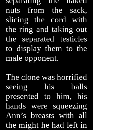
separating the naked
nuts from the sack,
slicing the cord with
the ring and taking out
the separated testicles
to display them to the
male opponent.
The clone was horrified
seeing his balls
presented to him, his
hands were squeezing
Ann’s breasts with all
the might he had left in