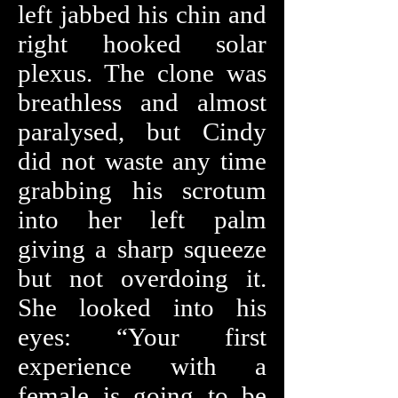
left jabbed his chin and
right hooked solar
plexus. The clone was
breathless and almost
paralysed, but Cindy
did not waste any time
grabbing his scrotum
into her left palm
giving a sharp squeeze
but not overdoing it.
She looked into his
eyes: “Your first
experience with a
female is going to be