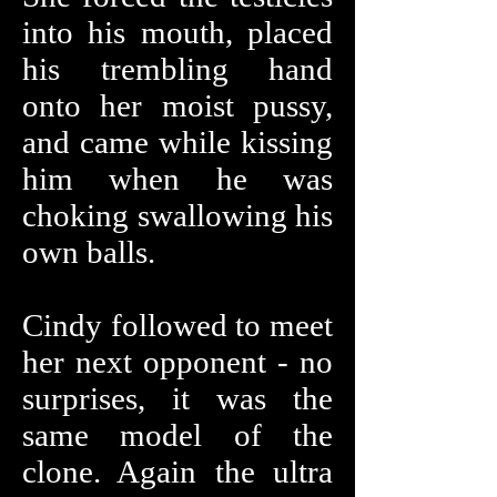
into his mouth, placed
his trembling hand
onto her moist pussy,
and came while kissing
him when he was
choking swallowing his
own balls.
Cindy followed to meet
her next opponent - no
surprises, it was the
same model of the
clone. Again the ultra