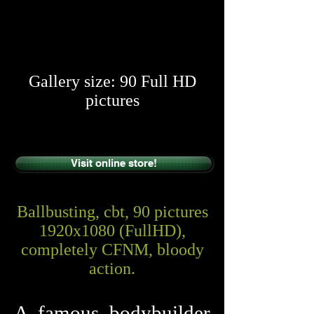
​​
Gallery size: 90 Full HD
pictures
Visit online store!
Ballbusting, cbt, 90 pictures
1920x1080 (FullHD),
completely CFNM, bloody
action.
A famous bodybuilder