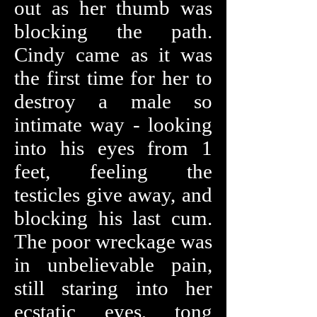
out as her thumb was
blocking the path.
Cindy came as it was
the first time for her to
destroy a male so
intimate way - looking
into his eyes from 1
feet, feeling the
testicles give away, and
blocking his last cum.
The poor wreckage was
in unbelievable pain,
still staring into her
ecstatic eyes, tong