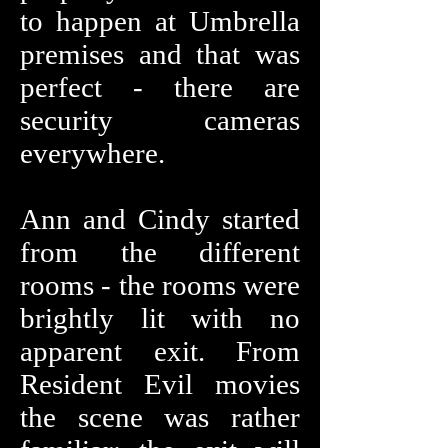
to happen at Umbrella
premises and that was
perfect - there are
security cameras
everywhere.
Ann and Cindy started
from the different
rooms - the rooms were
brightly lit with no
apparent exit. From
Resident Evil movies
the scene was rather