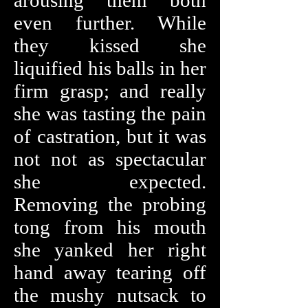
arousing them both
even further. While
they kissed she
liquified his balls in her
firm grasp; and really
she was tasting the pain
of castration, but it was
not not as spectacular
she expected.
Removing the probing
tong from his mouth
she yanked her right
hand away tearing off
the mushy nutsack to