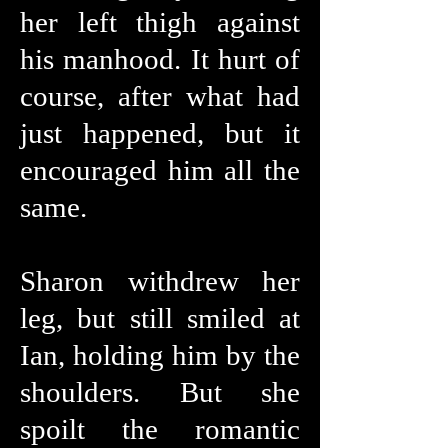
her left thigh against
his manhood. It hurt of
course, after what had
just happened, but it
encouraged him all the
same.
Sharon withdrew her
leg, but still smiled at
Ian, holding him by the
shoulders. But she
spoilt the romantic