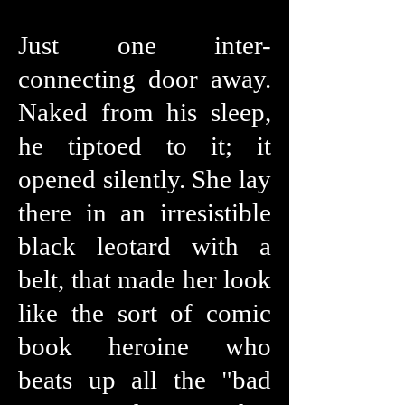
Just one inter-
connecting door away.
Naked from his sleep,
he tiptoed to it; it
opened silently. She lay
there in an irresistible
black leotard with a
belt, that made her look
like the sort of comic
book heroine who
beats up all the "bad