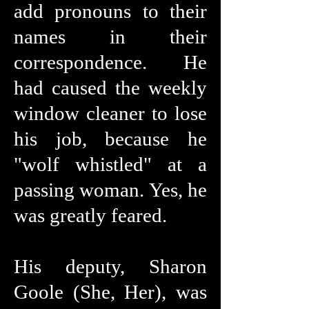
add pronouns to their
names in their
correspondence. He
had caused the weekly
window cleaner to lose
his job, because he
"wolf whistled" at a
passing woman. Yes, he
was greatly feared.
His deputy, Sharon
Goole (She, Her), was