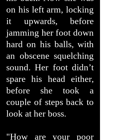
on his left arm, locking
it upwards, before
jamming her foot down
hard on his balls, with
an obscene squelching
sound. Her foot didn’t
spare his head either,
before she took a
couple of steps back to
look at her boss.
"How are your poor