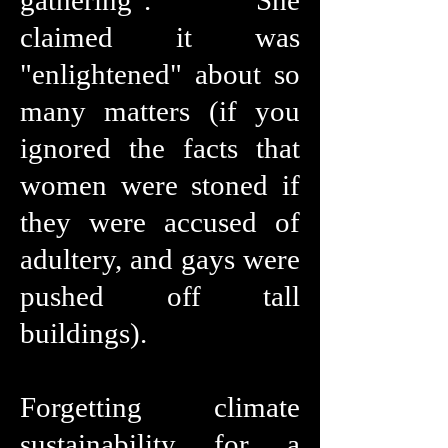
gathering". She
claimed it was
"enlightened" about so
many matters (if you
ignored the facts that
women were stoned if
they were accused of
adultery, and gays were
pushed off tall
buildings).
Forgetting climate
sustainability for a