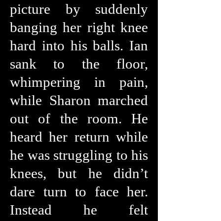
picture by suddenly
banging her right knee
hard into his balls. Ian
sank to the floor,
whimpering in pain,
while Sharon marched
out of the room. He
heard her return while
he was struggling to his
knees, but he didn’t
dare turn to face her.
Instead he felt