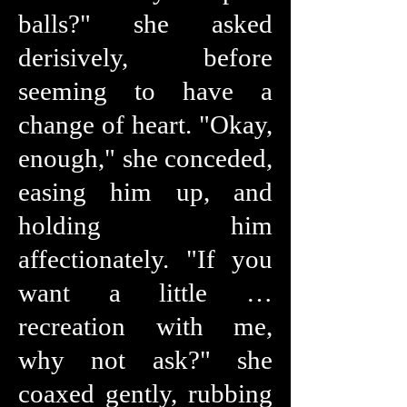
balls?" she asked
derisively, before
seeming to have a
change of heart. "Okay,
enough," she conceded,
easing him up, and
holding him
affectionately. "If you
want a little …
recreation with me,
why not ask?" she
coaxed gently, rubbing