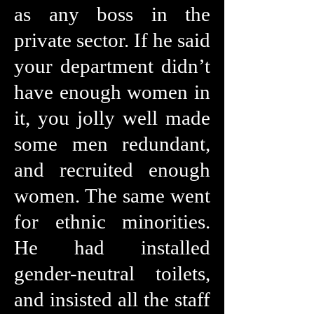
as any boss in the
private sector. If he said
your department didn’t
have enough women in
it, you jolly well made
some men redundant,
and recruited enough
women. The same went
for ethnic minorities.
He had installed
gender-neutral toilets,
and insisted all the staff