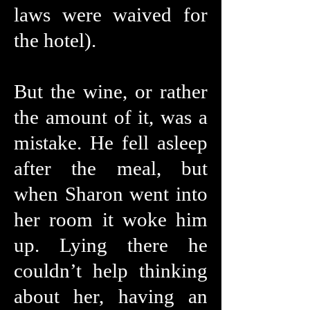
laws were waived for
the hotel).
But the wine, or rather
the amount of it, was a
mistake. He fell asleep
after the meal, but
when Sharon went into
her room it woke him
up. Lying there he
couldn’t help thinking
about her, having an