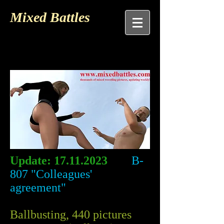
Mixed Battles
Update:
17.11.2023
B-
807 "Colleagues'
agreement"
Ballbusting, 440 pictures