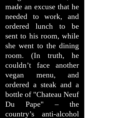
made an excuse that he
needed to work, and
ordered lunch to be
sent to his room, while
she went to the dining
room. (In truth, he
couldn’t face another
vegan menu, and
ordered a steak and a
bottle of "Chateau Neuf
Du Pape" – the
country’s anti-alcohol