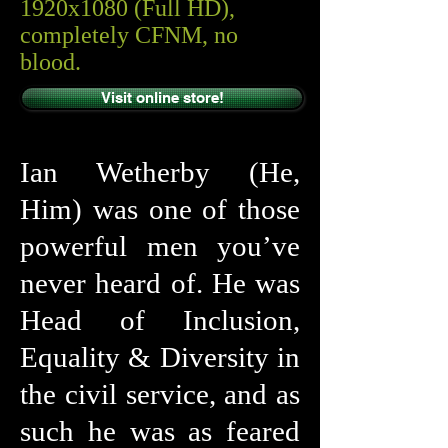
1920x1080 (Full HD),
completely CFNM, no
blood.
Visit online store!
Ian Wetherby (He,
Him) was one of those
powerful men you’ve
never heard of. He was
Head of Inclusion,
Equality & Diversity in
the civil service, and as
such he was as feared