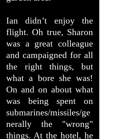
Ian didn’t enjoy the
flight. Oh true, Sharon
was a great colleague
and campaigned for all
the right things, but
what a bore she was!
On and on about what
was being spent on
submarines/missiles/ge
nerally the "wrong"
things. At the hotel, he