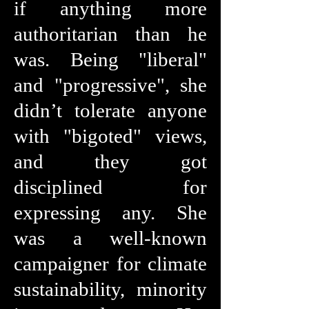
if anything more
authoritarian than he
was. Being "liberal"
and "progressive", she
didn’t tolerate anyone
with "bigoted" views,
and they got
disciplined for
expressing any. She
was a well-known
campaigner for climate
sustainability, minority