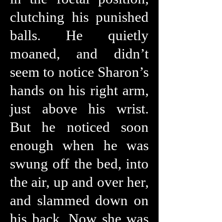
clutching his punished
balls. He quietly
moaned, and didn’t
seem to notice Sharon’s
hands on his right arm,
just above his wrist.
But he noticed soon
enough when he was
swung off the bed, into
the air, up and over her,
and slammed down on
his back. Now she was