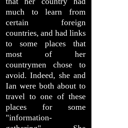
that her country had
much to learn from
certain foreign
countries, and had links
to some places that
most of her
countrymen chose to
avoid. Indeed, she and
Ian were both about to
travel to one of these
places for some
"information-