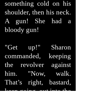
something cold on his
shoulder, then his neck.
A gun! She had a
bloody gun!
"Get up!" Sharon
commanded, keeping
the revolver against
him. "Now, walk.
That’s right, bastard,
keep going, out into the
garden.