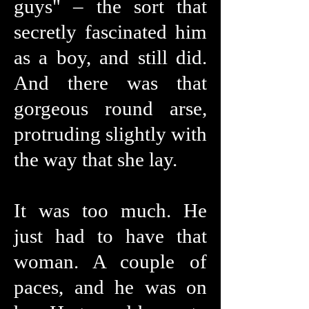
guys" – the sort that
secretly fascinated him
as a boy, and still did.
And there was that
gorgeous round arse,
protruding slightly with
the way that she lay.
It was too much. He
just had to have that
woman. A couple of
paces, and he was on