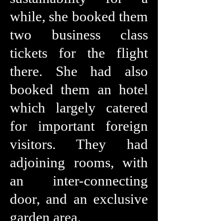
while, she booked them
two business class
tickets for the flight
there. She had also
booked them an hotel
which largely catered
for important foreign
visitors. They had
adjoining rooms, with
an inter-connecting
door, and an exclusive
garden area.