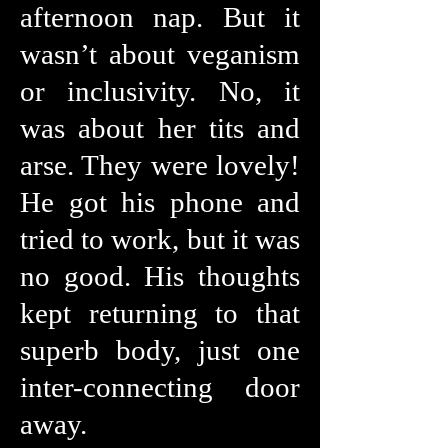
afternoon nap. But it
wasn’t about veganism
or inclusivity. No, it
was about her tits and
arse. They were lovely!
He got his phone and
tried to work, but it was
no good. His thoughts
kept returning to that
superb body, just one
inter-connecting door
away.