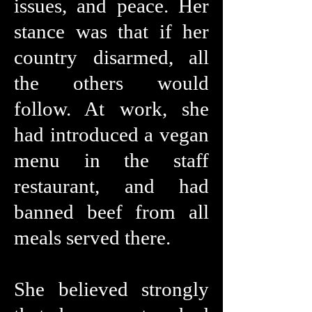
issues, and peace. Her
stance was that if her
country disarmed, all
the others would
follow. At work, she
had introduced a vegan
menu in the staff
restaurant, and had
banned beef from all
meals served there.
She believed strongly