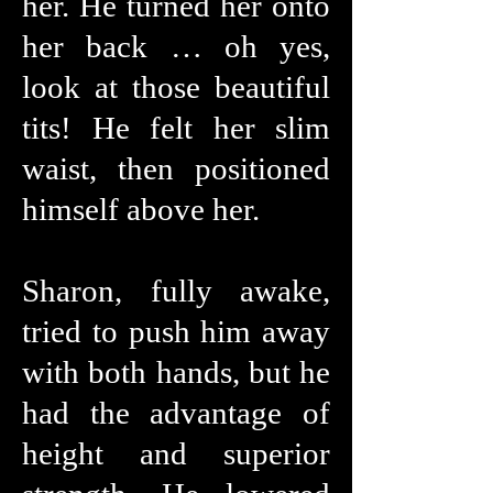
her. He turned her onto
her back … oh yes,
look at those beautiful
tits! He felt her slim
waist, then positioned
himself above her.
Sharon, fully awake,
tried to push him away
with both hands, but he
had the advantage of
height and superior