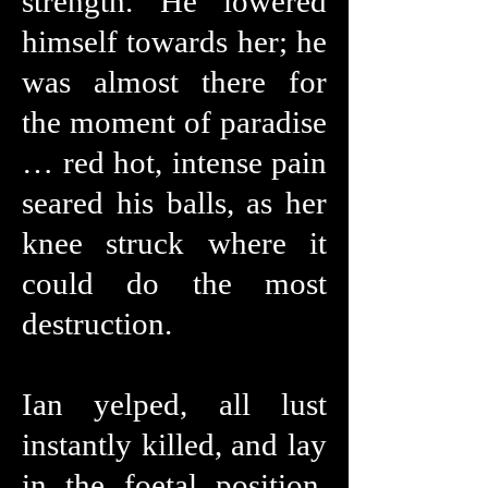
strength. He lowered
himself towards her; he
was almost there for
the moment of paradise
… red hot, intense pain
seared his balls, as her
knee struck where it
could do the most
destruction.
Ian yelped, all lust
instantly killed, and lay
in the foetal position,