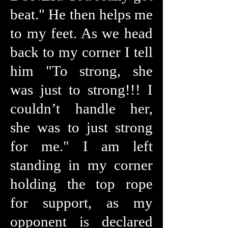
beat." He then helps me
to my feet. As we head
back to my corner I tell
him "To strong, she
was just to strong!!! I
couldn’t handle her,
she was to just strong
for me." I am left
standing in my corner
holding the top rope
for support, as my
opponent is declared