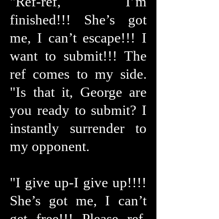
"Ref-ref, I’m
finished!!! She’s got
me, I can’t escape!!! I
want to submit!!! The
ref comes to my side.
"Is that it, George are
you ready to submit? I
instantly surrender to
my opponent.
"I give up-I give up!!!!
She’s got me, I can’t
get free!!! Please ref,