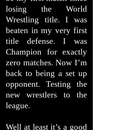
losing the World
Wrestling title. I was
beaten in my very first
title defense. I was
Champion for exactly
zero matches. Now I’m
back to being a set up
opponent. Testing the
new wrestlers to the
league.
Well at least it’s a good