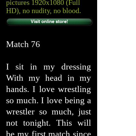
pictures 1920x1080 (Full
HD), no nudity, no blood.
Visit online store!
Match 76
I sit in my dressing
With my head in my
hands. I love wrestling
so much. I love being a
wrestler so much, just
not tonight. This will
be my first match since