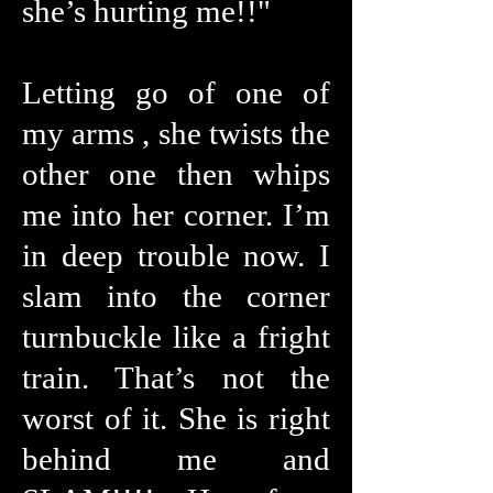
she’s hurting me!!"
Letting go of one of
my arms , she twists the
other one then whips
me into her corner. I’m
in deep trouble now. I
slam into the corner
turnbuckle like a fright
train. That’s not the
worst of it. She is right
behind me and