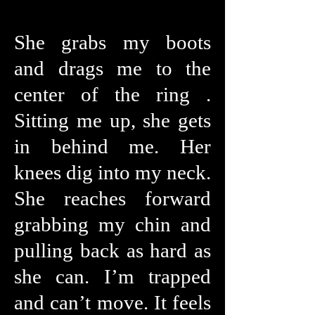
She grabs my boots
and drags me to the
center of the ring .
Sitting me up, she gets
in behind me. Her
knees dig into my neck.
She reaches forward
grabbing my chin and
pulling back as hard as
she can. I’m trapped
and can’t move. It feels