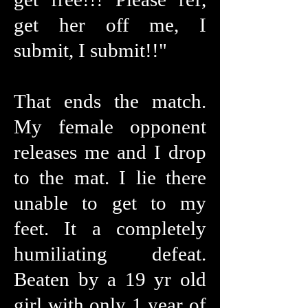
get her off me, I
submit, I submit!!"
That ends the match.
My female opponent
releases me and I drop
to the mat. I lie there
unable to get to my
feet. It a completely
humiliating defeat.
Beaten by a 19 yr old
girl with only 1 year of