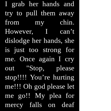
I grab her hands and
try to pull them away
from my chin.
However, I can’t
dislodge her hands, she
is just too strong for
me. Once again I cry
out "Stop, please
stop!!!! You’re hurting
me!!! Oh god please let
me go!! My plea for
mercy falls on deaf