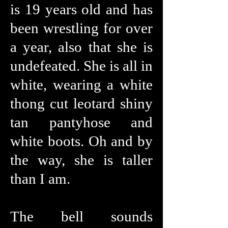
is 19 years old and has
been wrestling for over
a year, also that she is
undefeated. She is all in
white, wearing a white
thong cut leotard shiny
tan pantyhose and
white boots. Oh and by
the way, she is taller
than I am.
The bell sounds