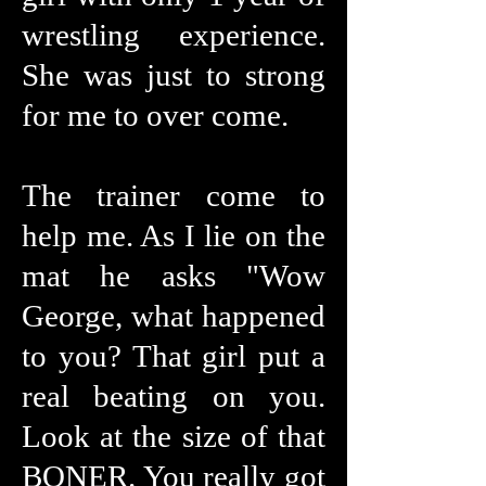
wrestling experience.
She was just to strong
for me to over come.
The trainer come to
help me. As I lie on the
mat he asks "Wow
George, what happened
to you? That girl put a
real beating on you.
Look at the size of that
BONER. You really got