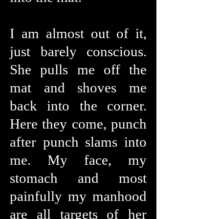
I am almost out of it,
just barely conscious.
She pulls me off the
mat and shoves me
back into the corner.
Here they come, punch
after punch slams into
me. My face, my
stomach and most
painfully my manhood
are all targets of her