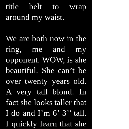
title belt to wrap
around my waist.
We are both now in the
ring, me and my
opponent. WOW, is she
beautiful. She can’t be
over twenty years old.
A very tall blond. In
fact she looks taller that
I do and I’m 6’ 3’’ tall.
I quickly learn that she