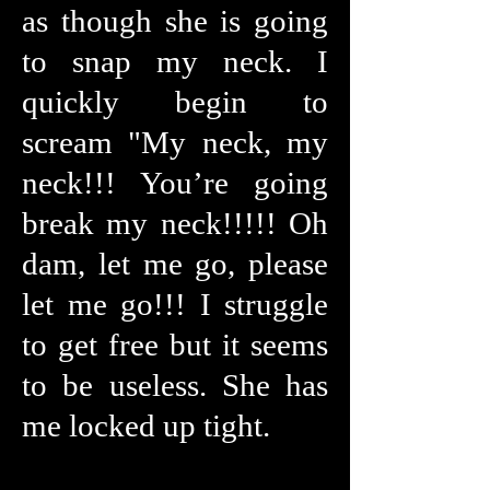
as though she is going
to snap my neck. I
quickly begin to
scream "My neck, my
neck!!! You’re going
break my neck!!!!! Oh
dam, let me go, please
let me go!!! I struggle
to get free but it seems
to be useless. She has
me locked up tight.