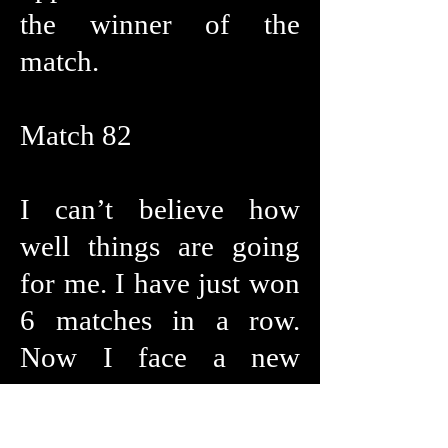
the winner of the
match.
Match 82
I can’t believe how
well things are going
for me. I have just won
6 matches in a row.
Now I face a new
opponent She is
Mexican and is a