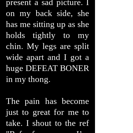
present a sad picture. I
on my back side, she
has me sitting up as she
holds tightly to my
chin. My legs are split
wide apart and I got a
huge DEFEAT BONER
in my thong.
The pain has become
just to great for me to
take. I shout to the ref