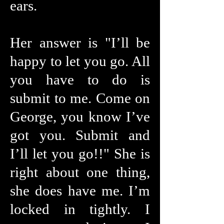
ears.
Her answer is "I’ll be
happy to let you go. All
you have to do is
submit to me. Come on
George, you know I’ve
got you. Submit and
I’ll let you go!!" She is
right about one thing,
she does have me. I’m
locked in tightly. I