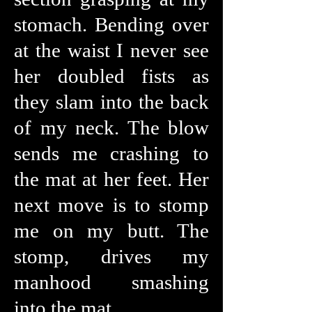
stomach. Bending over
at the waist I never see
her doubled fists as
they slam into the back
of my neck. The blow
sends me crashing to
the mat at her feet. Her
next move is to stomp
me on my butt. The
stomp, drives my
manhood smashing
into the mat.