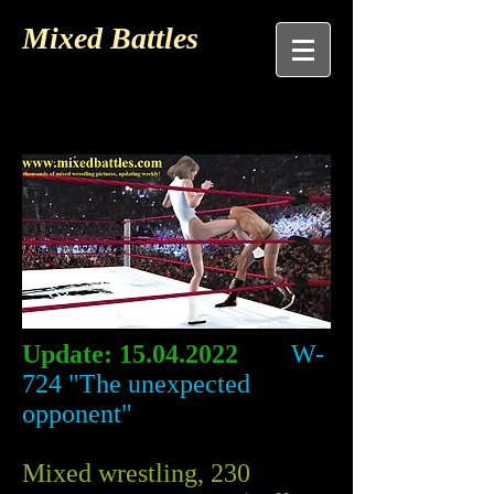
Mixed Battles
Update:
15.04.2022
W-
724 "The unexpected
opponent"
Mixed wrestling, 230