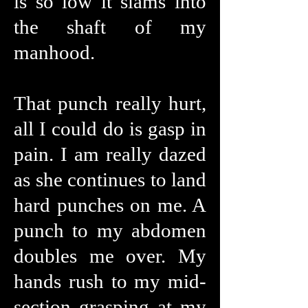
is so low it slams into
the shaft of my
manhood.
That punch really hurt,
all I could do is gasp in
pain. I am really dazed
as she continues to land
hard punches on me. A
punch to my abdomen
doubles me over. My
hands rush to my mid-
section grasping at my