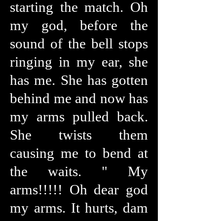
starting the match. Oh
my god, before the
sound of the bell stops
ringing in my ear, she
has me. She has gotten
behind me and now has
my arms pulled back.
She twists them
causing me to bend at
the waits. " My
arms!!!!! Oh dear god
my arms. It hurts, dam