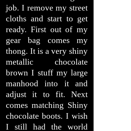
job. I remove my street
cloths and start to get
ready. First out of my
gear bag comes my
thong. It is a very shiny
metallic chocolate
brown I stuff my large
manhood into it and
adjust it to fit. Next
comes matching Shiny
chocolate boots. I wish
I still had the world