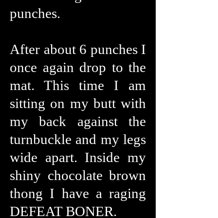
punches.
After about 6 punches I
once again drop to the
mat. This time I am
sitting on my butt with
my back against the
turnbuckle and my legs
wide apart. Inside my
shiny chocolate brown
thong I have a raging
DEFEAT BONER.