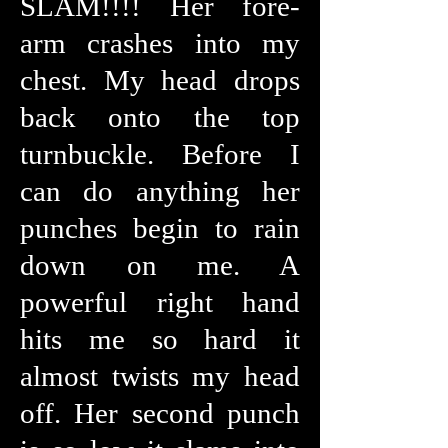
SLAM!!!! Her fore-
arm crashes into my
chest. My head drops
back onto the top
turnbuckle. Before I
can do anything her
punches begin to rain
down on me. A
powerful right hand
hits me so hard it
almost twists my head
off. Her second punch