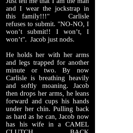
Just tell me that I am the man
and I wear the jockstrap in
this family!!!" Carlisle
refuses to submit. "NO-NO, I
won’t submit!! I won’t, I
won’t". Jacob just nods.
He holds her with her arms
and legs trapped for another
minute or two. By now
Carlisle is breathing heavily
and softly moaning. Jacob
then drops her arms, he leans
forward and cups his hands
under her chin. Pulling back
as hard as he can, Jacob now
has his wife in a CAMEL
CLUTCH BACK