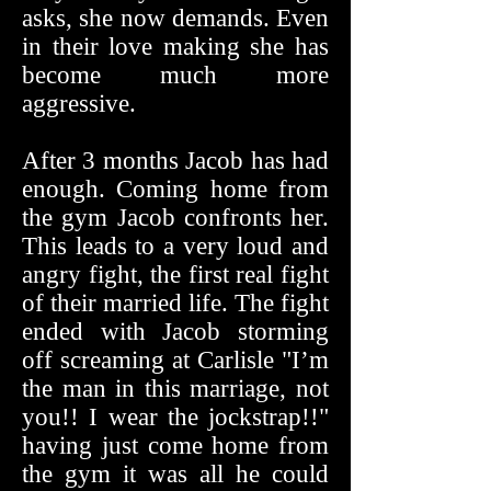
asks, she now demands. Even
in their love making she has
become much more
aggressive.
After 3 months Jacob has had
enough. Coming home from
the gym Jacob confronts her.
This leads to a very loud and
angry fight, the first real fight
of their married life. The fight
ended with Jacob storming
off screaming at Carlisle "I’m
the man in this marriage, not
you!! I wear the jockstrap!!"
having just come home from
the gym it was all he could