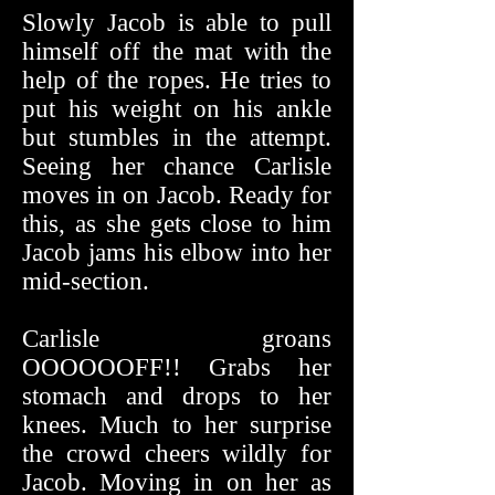
Slowly Jacob is able to pull
himself off the mat with the
help of the ropes. He tries to
put his weight on his ankle
but stumbles in the attempt.
Seeing her chance Carlisle
moves in on Jacob. Ready for
this, as she gets close to him
Jacob jams his elbow into her
mid-section.
Carlisle groans
OOOOOOFF!! Grabs her
stomach and drops to her
knees. Much to her surprise
the crowd cheers wildly for
Jacob. Moving in on her as