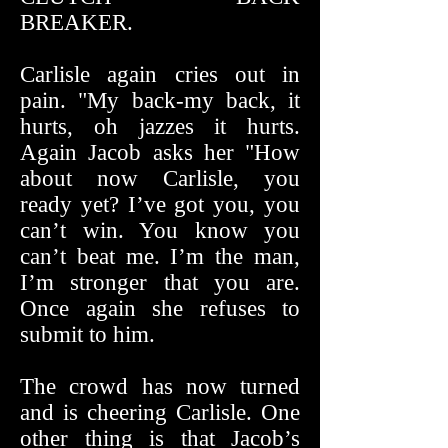
BREAKER.
Carlisle again cries out in
pain. "My back-my back, it
hurts, oh jazzes it hurts.
Again Jacob asks her "How
about now Carlisle, you
ready yet? I’ve got you, you
can’t win. You know you
can’t beat me. I’m the man,
I’m stronger that you are.
Once again she refuses to
submit to him.
The crowd has now turned
and is cheering Carlisle. One
other thing is that Jacob’s