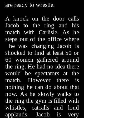
are ready to wrestle.
A knock on the door calls
Jacob to the ring and his
match with Carlisle. As he
steps out of the office where
he was changing Jacob is
shocked to find at least 50 or
60 women gathered around
the ring. He had no idea there
would be spectators at the
match. However there is
nothing he can do about that
now. As he slowly walks to
the ring the gym is filled with
whistles, catcalls and loud
applauds. Jacob is very