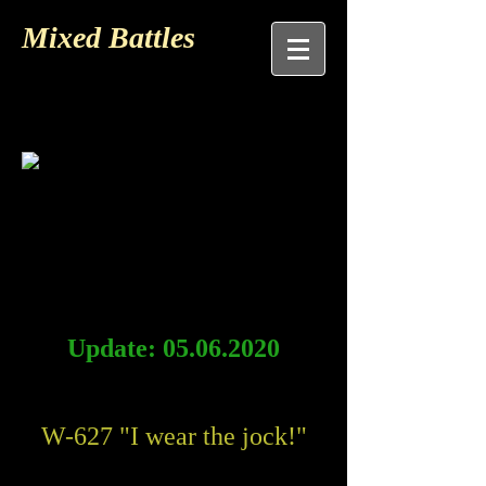
Mixed Battles
Update:
05.06.2020
W-627 "I wear the jock!"