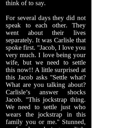
think of to say.
For several days they did not
speak to each other. They
went about their lives
separately. It was Carlisle that
spoke first. "Jacob, I love you
very much. I love being your
wife, but we need to settle
this now!! A little surprised at
this Jacob asks "Settle what?
What are you talking about?
Carlisle’s answer shocks
Jacob. "This jockstrap thing.
We need to settle just who
wears the jockstrap in this
family you or me." Stunned,