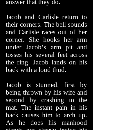
answer that they do.
Jacob and Carlisle return to
their corners. The bell sounds
and Carlisle races out of her
corner. She hooks her arm
under Jacob’s arm pit and
tosses his several feet across
the ring. Jacob lands on his
back with a loud thud.
Jacob is stunned, first by
being thrown by his wife and
second by crashing to the
mat. The instant pain in his
back causes him to arch up.
As he does his manhood