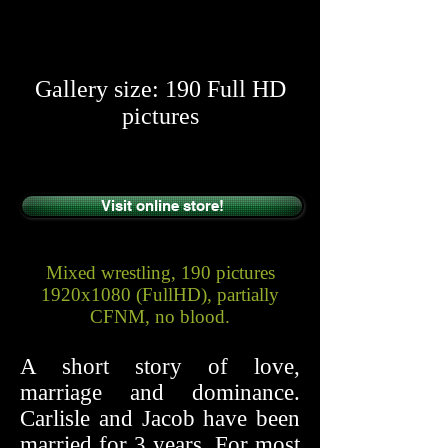
​​
Gallery size: 190 Full HD
pictures
Visit online store!
Mixed wrestling, 190 pictures
1920x1080 (FullHD), partially
CFNM, no blood.
A short story of love,
marriage and dominance.
Carlisle and Jacob have been
married for 3 years. For most