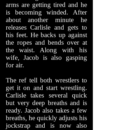
arms are getting tired and he
is becoming winded. After
about another minute he
releases Carlisle and gets to
his feet. He backs up against
the ropes and bends over at
the waist. Along with his
wife, Jacob is also gasping
for air.
The ref tell both wrestlers to
get it on and start wrestling.
Carlisle takes several quick
but very deep breaths and is
ready. Jacob also takes a few
breaths, he quickly adjusts his
jockstrap and is now also