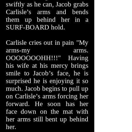
swiftly as he can, Jacob grabs
Carlisle’s arms and bends
them up behind her in a
SURF-BOARD hold.
Carlisle cries out in pain "My
arms-my arms.
OOOOOOOHH!!!" Having
his wife at his mercy brings
smile to Jacob’s face, he is
surprised he is enjoying it so
much. Jacob begins to pull up
on Carlisle’s arms forcing her
forward. He soon has her
face down on the mat with
her arms still bent up behind
her.