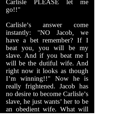
Carlisle PLEASE let me
go!!"
Carlisle’s answer come
instantly: "NO Jacob, we
have a bet remember? If I
beat you, you will be my
slave. And if you beat me I
will be the dutiful wife. And
right now it looks as though
I’m winning!!" Now he is
really frightened. Jacob has
no desire to become Carlisle’s
slave, he just wants’ her to be
an obedient wife. What will
he do if he loses to her.