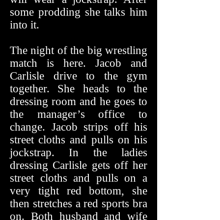
some prodding she talks him
into it.
The night of the big wrestling
match is here. Jacob and
Carlisle drive to the gym
together. She heads to the
dressing room and he goes to
the manager’s office to
change. Jacob strips off his
street cloths and pulls on his
jockstrap. In the ladies
dressing Carlisle gets off her
street cloths and pulls on a
very tight red bottom, she
then stretches a red sports bra
on. Both husband and wife