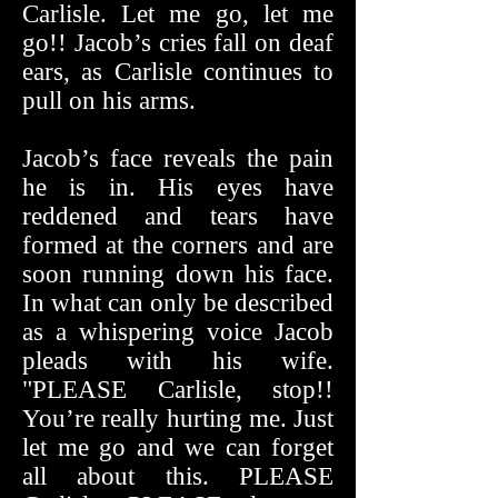
Carlisle. Let me go, let me
go!! Jacob’s cries fall on deaf
ears, as Carlisle continues to
pull on his arms.
Jacob’s face reveals the pain
he is in. His eyes have
reddened and tears have
formed at the corners and are
soon running down his face.
In what can only be described
as a whispering voice Jacob
pleads with his wife.
"PLEASE Carlisle, stop!!
You’re really hurting me. Just
let me go and we can forget
all about this. PLEASE