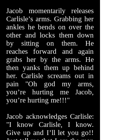
Jacob momentarily releases
Carlisle’s arms. Grabbing her
ankles he bends on over the
other and locks them down
by sitting on them. He
reaches forward and again
grabs her by the arms. He
then yanks them up behind
her. Carlisle screams out in
pain "Oh god my arms,
you’re hurting me Jacob,
you’re hurting me!!!"
Jacob acknowledges Carlisle:
"I know Carlisle, I know.
Give up and I’ll let you go!!