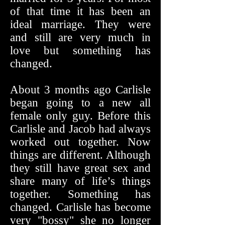
of that time it has been an
ideal marriage. They were
and still are very much in
love but something has
changed.
About 3 months ago Carlisle
began going to a new all
female only guy. Before this
Carlisle and Jacob had always
worked out together. Now
things are different. Although
they still have great sex and
share many of life’s things
together. Something has
changed. Carlisle has become
very "bossy" she no longer