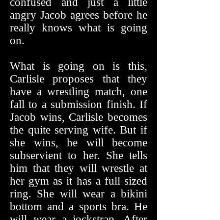
confused and just a little
angry Jacob agrees before he
really knows what is going
on.
What is going on is this,
Carlisle proposes that they
have a wrestling match, one
fall to a submission finish. If
Jacob wins, Carlisle becomes
the quite serving wife. But if
she wins, he will become
subservient to her. She tells
him that they will wrestle at
her gym as it has a full sized
ring. She will wear a bikini
bottom and a sports bra. He
will wear a jockstrap. After