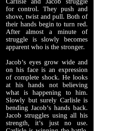
Carlisle and Jacob struggle
for control. They push and
shove, twist and pull. Both of
their hands begin to turn red.
After almost a minute of
struggle is slowly becomes
apparent who is the stronger.
Jacob’s eyes grow wide and
on his face is an expression
of complete shock. He looks
at his hands not believing
what is happening to him.
Slowly but surely Carlisle is
bending Jacob’s hands back.
Jacob struggles using all his
strength, it’s just no use.
Carlisle is winning the battle.