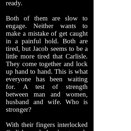
ready.
Both of them are slow to
engage. Neither wants to
make a mistake of get caught
in a painful hold. Both are
tired, but Jacob seems to be a
little more tired that Carlisle.
They come together and lock
up hand to hand. This is what
everyone has been waiting
for. A test of strength
between man and women,
husband and wife. Who is
stronger?
With their fingers interlocked