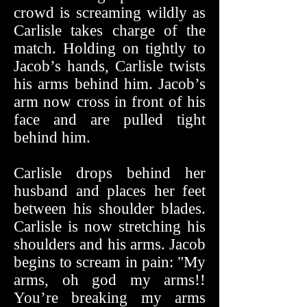
crowd is screaming wildly as
Carlisle takes charge of the
match. Holding on tightly to
Jacob’s hands, Carlisle twists
his arms behind him. Jacob’s
arm now cross in front of his
face and are pulled tight
behind him.
Carlisle drops behind her
husband and places her feet
between his shoulder blades.
Carlisle is now stretching his
shoulders and his arms. Jacob
begins to scream in pain: "My
arms, oh god my arms!!
You’re breaking my arms