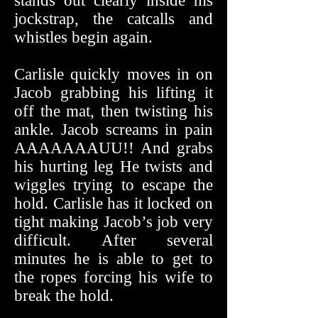
stands out clearly inside his
jockstrap, the catcalls and
whistles begin again.
Carlisle quickly moves in on
Jacob grabbing his lifting it
off the mat, then twisting his
ankle. Jacob screams in pain
AAAAAAAUU!! And grabs
his hurting leg He twists and
wiggles trying to escape the
hold. Carlisle has it locked on
tight making Jacob’s job very
difficult. After several
minutes he is able to get to
the ropes forcing his wife to
break the hold.