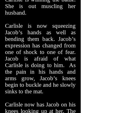
She is out muscling her
husband.
Carlisle is now squeezing
Jacob’s hands as well as
bending them back. Jacob’s
expression has changed from
one of shock to one of fear.
Jacob is afraid of what
Carlisle is doing to him. As
the pain in his hands and
arms grow, Jacob’s knees
begin to buckle and he slowly
sinks to the mat.
Carlisle now has Jacob on his
knees looking up at her. The