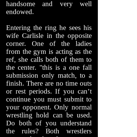
handsome and very well
endowed.
Entering the ring he sees his
wife Carlisle in the opposite
corner. One of the ladies
from the gym is acting as the
ref, she calls both of them to
the center. "this is a one fall
submission only match, to a
finish. There are no time outs
or rest periods. If you can’t
continue you must submit to
your opponent. Only normal
wrestling hold can be used.
Do both of you understand
the rules? Both wrestlers