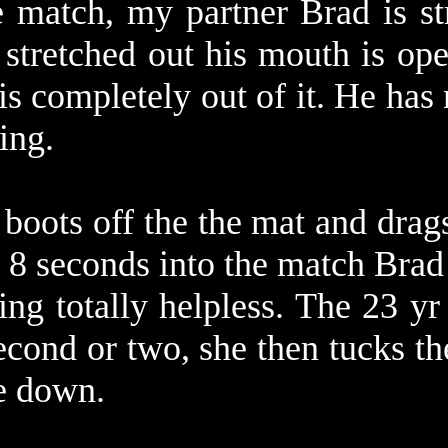
e match, my partner Brad is st
 stretched out his mouth is ope
is completely out of it. He has
oing.
s boots off the the mat and drag
. 8 seconds into the match Brad 
ring totally helpless. The 23 yr
econd or two, she then tucks t
ce down.