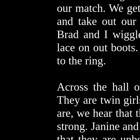
our match. We get
and take out our
Brad and I wiggl
lace on out boots.
to the ring.
Across the hall o
They are twin gir
are, we hear that 
strong. Janine an
that they are unb