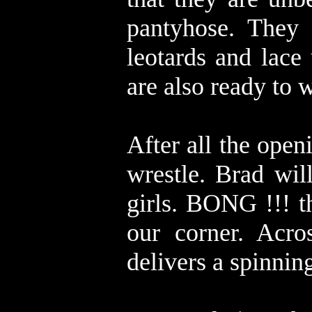
pantyhose. They 
leotards and lace
are also ready to
After all the open
wrestle. Brad will
girls. BONG !!! t
our corner. Acro
delivers a spinnin