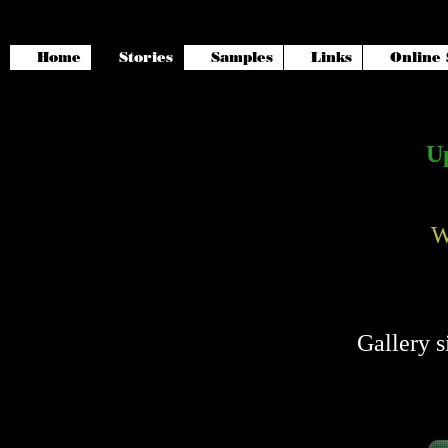
Home
Stories
Samples
Links
Online 
Up
W
Gallery s