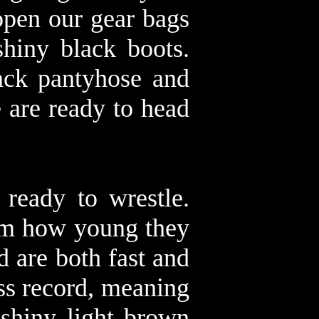
open our gear bags
hiny black boots.
ack pantyhose and
e are ready to head
 ready to wrestle.
rom how young they
d are both fast and
ss record, meaning
 shiny light brown