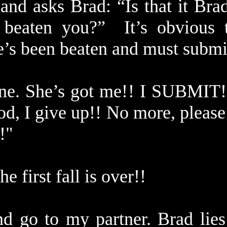
and asks Brad: “Is that it Br
 beaten you?” It’s obvious 
e’s been beaten and must submi
ne. She’s got me!! I SUBMIT!
d, I give up!! No more, pleas
!!"
he first fall is over!!
and go to my partner. Brad lies