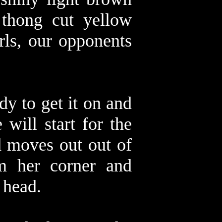
 thong cut yellow
rls, our opponents
dy to get it on and
 will start for the
d moves out out of
om her corner and
s head.