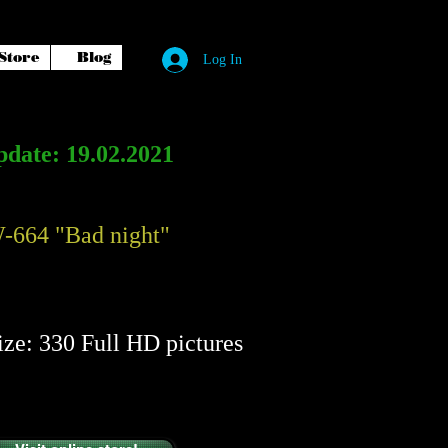
Store
Blog
Log In
date: 19.02.2021
-664 "Bad night"
​​
ize: 330 Full HD pictures