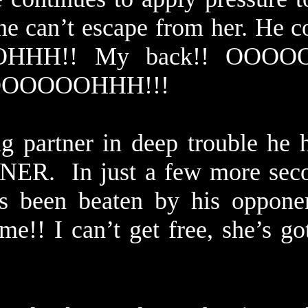
he can’t escape from her. He c
OHHH!! My back!! OOOO
OOOOOOOOHHH!!!
g partner in deep trouble he 
ER. In just a few more seco
’s been beaten by his oppone
me!! I can’t get free, she’s g