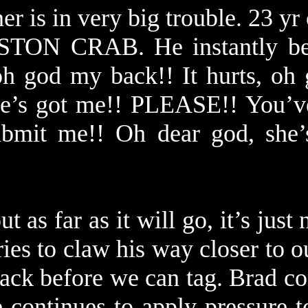
er is in very big trouble. 23 yr
STON CRAB. He instantly be
h god my back!! It hurts, oh g
he’s got me!! PLEASE!! You’ve
ubmit me!! Oh dear god, she’
t as far as it will go, it’s just 
ries to claw his way closer to 
ack before we can tag. Brad co
ne continues to apply pressure