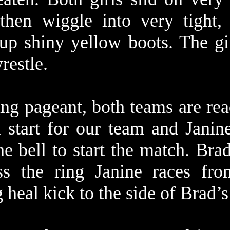
then wiggle into very tight,
 up shiny yellow boots. The gi
 wrestle.
ing pageant, both teams are rea
 start for our team and Janine
he bell to start the match. Bra
ss the ring Janine races fr
g heal kick to the side of Brad’