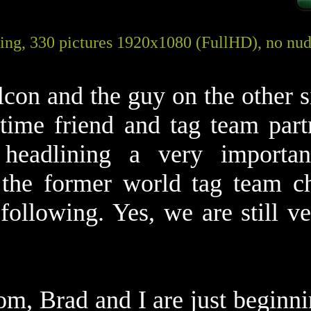
ing, 330 pictures 1920x1080 (FullHD), no nudi
con and the guy on the other s
time friend and tag team part
headlining a very important
the former world tag team ch
llowing. Yes, we are still ver
om, Brad and I are just beginni