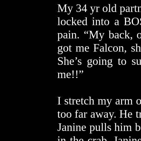
My 34 yr old partn
locked into a BO
pain. “My back, o
got me Falcon, s
She’s going to s
me!!”
I stretch my arm ou
too far away. He t
Janine pulls him b
in the crab, Jani