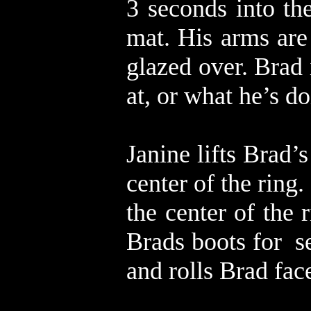
3 seconds into th
mat. His arms are
glazed over. Brad 
at, or what he’s d
Janine lifts Brad’
center of the ring
the center of the 
Brads boots for s
and rolls Brad fa