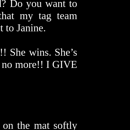
ad? Do you want to
that my tag team
t to Janine.
!! She wins. She’s
e no more!! I GIVE
 on the mat softly