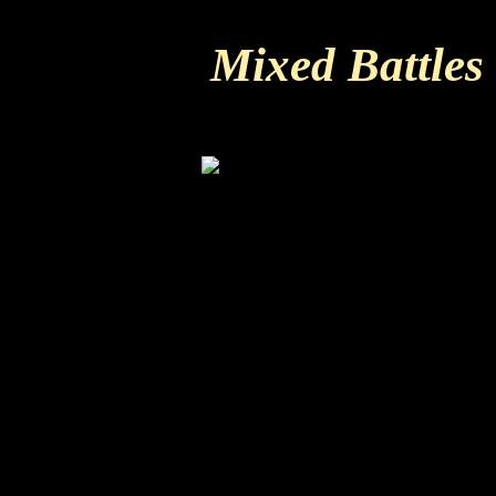
Mixed Battles