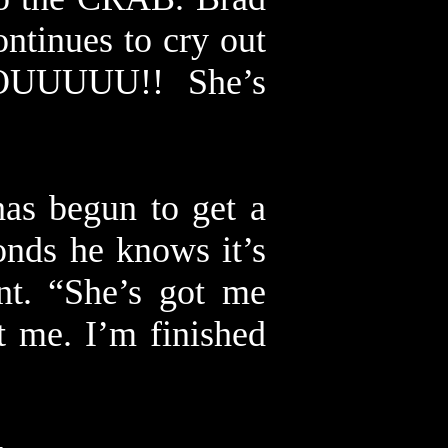
ontinues to cry out
OUUUUU!! She’s
has begun to get a
nds he knows it’s
nt. “She’s got me
ot me. I’m finished