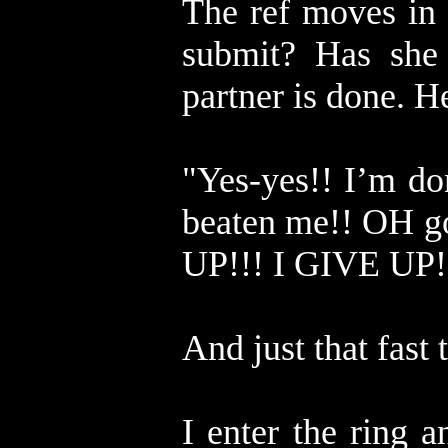
The ref moves in 
submit? Has she
partner is done. H
"Yes-yes!! I’m do
beaten me!! OH go
UP!!! I GIVE UP
And just that fast t
I enter the ring 