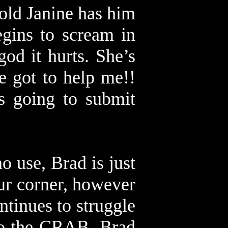
 old Janine has him
gins to scream in
od it hurts. She’s
 got to help me!!
s going to submit
no use, Brad is just
our corner, however
ntinues to struggle
 to the CRAB. Brad