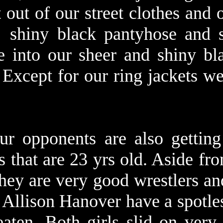
 out of our street clothes and 
 shiny black pantyhose and s
e into our sheer and shiny bl
 Except for our ring jackets w
ur opponents are also getting
ls that are 23 yrs old. Aside f
they are very good wrestlers an
d Allison Hanover have a spotle
eaten. Both girls slid on very