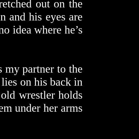
retched out on the
n and his eyes are
 no idea where he’s
s my partner to the
lies on his back in
 old wrestler holds
hem under her arms