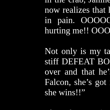
now realizes that 
in pain. OOOO
hurting me!! 
Not only is my ta
stiff DEFEAT BON
over and that he
Falcon, she’s got 
she wins!!”