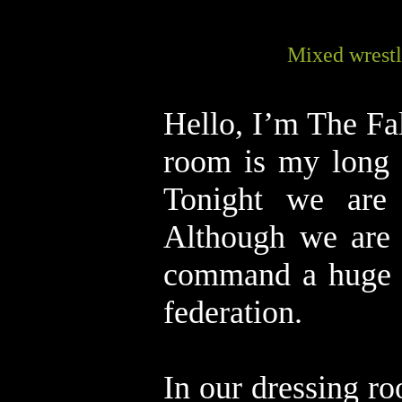
Mixed wrestl
Hello, I’m The Fal
room is my long 
Tonight we are 
Although we are 
command a huge fo
federation.
In our dressing ro