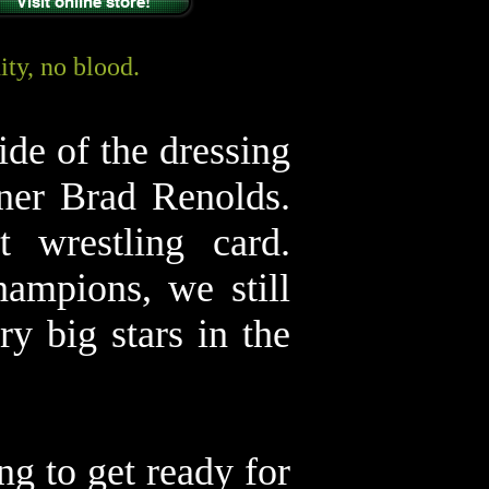
Visit online store!
ty, no blood.
ide of the dressing
ner Brad Renolds.
 wrestling card.
ampions, we still
y big stars in the
ng to get ready for