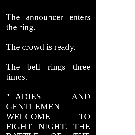
The announcer enters
the ring.
The crowd is ready.
The bell rings three
times.
"LADIES AND
GENTLEMEN.
WELCOME TO
FIGHT NIGHT. THE