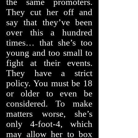
the same promoters.
They cut her off and
say that they’ve been
over this a hundred
times… that she’s too
young and too small to
fight at their events.
They have a strict
policy. You must be 18
or older to even be
considered. To make
matters worse, she’s
only 4-foot-4, which
may allow her to box