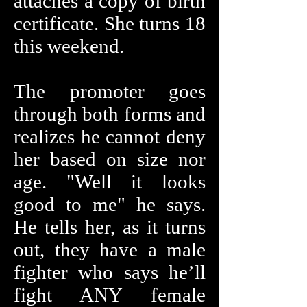
attaches a copy of birth
certificate. She turns 18
this weekend.
The promoter goes
through both forms and
realizes he cannot deny
her based on size nor
age. "Well it looks
good to me" he says.
He tells her, as it turns
out, they have a male
fighter who says he’ll
fight ANY female