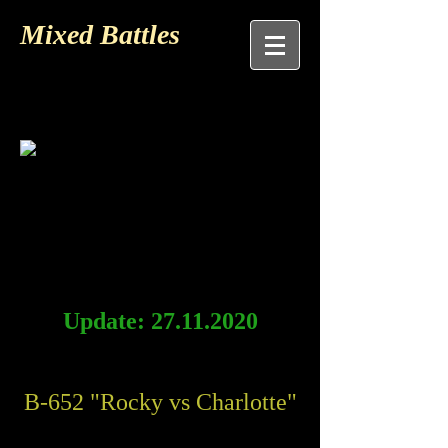
Mixed Battles
Update:
27.11.2020
B-652 "Rocky vs Charlotte"