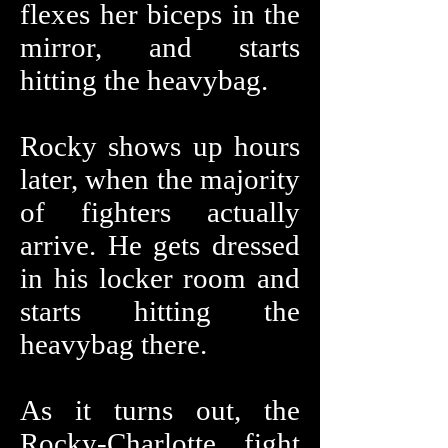
flexes her biceps in the
mirror, and starts
hitting the heavybag.
Rocky shows up hours
later, when the majority
of fighters actually
arrive. He gets dressed
in his locker room and
starts hitting the
heavybag there.
As it turns out, the
Rocky-Charlotte fight