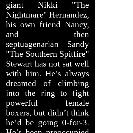
giant Nikki "The
Nightmare" Hernandez,
his own friend Nancy,
and then
septuagenarian Sandy
"The Southern Spitfire"
Stewart has not sat well
with him. He’s always
dreamed of climbing
into the ring to fight
powerful female
boxers, but didn’t think
he’d be going 0-for-3.
He’s been preoccupied