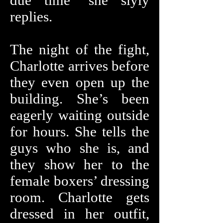
due time" she slyly
replies.
The night of the fight,
Charlotte arrives before
they even open up the
building. She’s been
eagerly waiting outside
for hours. She tells the
guys who she is, and
they show her to the
female boxers’ dressing
room. Charlotte gets
dressed in her outfit,