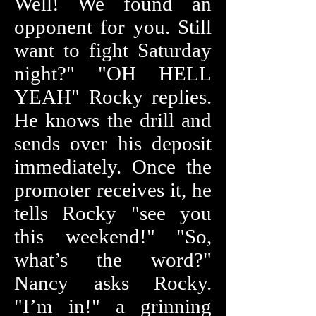
Well! We found an
opponent for you. Still
want to fight Saturday
night?" "OH HELL
YEAH" Rocky replies.
He knows the drill and
sends over his deposit
immediately. Once the
promoter receives it, he
tells Rocky "see you
this weekend!" "So,
what’s the word?"
Nancy asks Rocky.
"I’m in!" a grinning