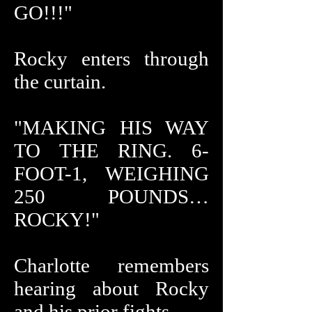
GO!!!"
Rocky enters through
the curtain.
"MAKING HIS WAY
TO THE RING. 6-
FOOT-1, WEIGHING
250 POUNDS…
ROCKY!"
Charlotte remembers
hearing about Rocky
and his prior fights.