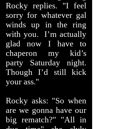
Rocky replies. "I feel
sorry for whatever gal
winds up in the ring
with you. I’m actually
glad now I have to
chaperon my kid’s
party Saturday night.
Though I’d still kick
your ass."
Rocky asks: "So when
are we gonna have our
big rematch?" "All in