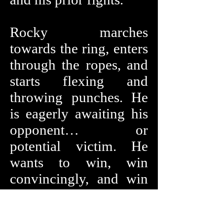
Rocky marches
towards the ring, enters
through the ropes, and
starts flexing and
throwing punches. He
is eagerly awaiting his
opponent… or
potential victim. He
wants to win, win
convincingly, and win
now. Who is it? What
does she look like?