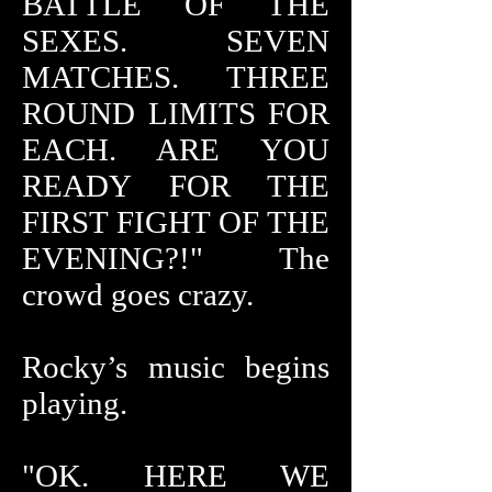
BATTLE OF THE
SEXES. SEVEN
MATCHES. THREE
ROUND LIMITS FOR
EACH. ARE YOU
READY FOR THE
FIRST FIGHT OF THE
EVENING?!" The
crowd goes crazy.
Rocky’s music begins
playing.
"OK. HERE WE