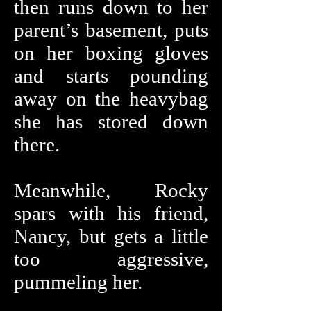
then runs down to her
parent’s basement, puts
on her boxing gloves
and starts pounding
away on the heavybag
she has stored down
there.
Meanwhile, Rocky
spars with his friend,
Nancy, but gets a little
too aggressive,
pummeling her.