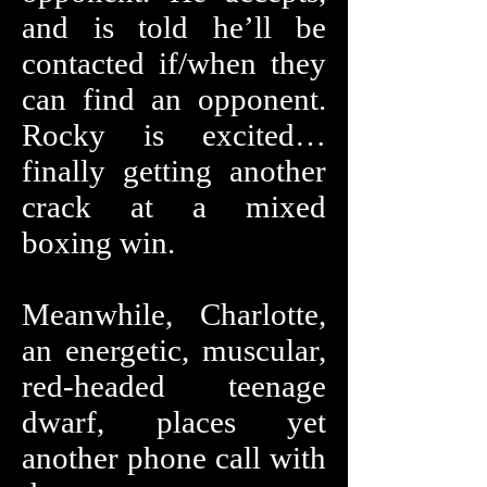
and is told he’ll be
contacted if/when they
can find an opponent.
Rocky is excited…
finally getting another
crack at a mixed
boxing win.
Meanwhile, Charlotte,
an energetic, muscular,
red-headed teenage
dwarf, places yet
another phone call with