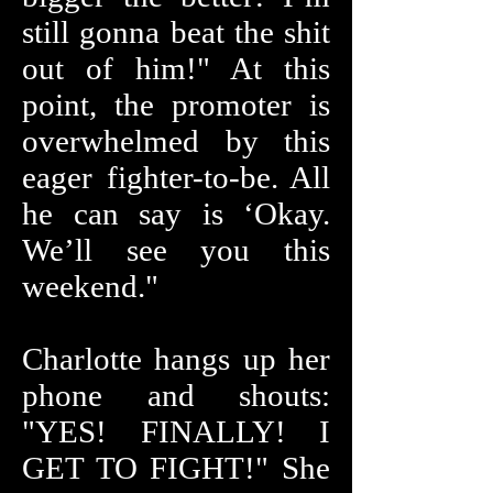
still gonna beat the shit
out of him!" At this
point, the promoter is
overwhelmed by this
eager fighter-to-be. All
he can say is ‘Okay.
We’ll see you this
weekend."
Charlotte hangs up her
phone and shouts:
"YES! FINALLY! I
GET TO FIGHT!" She