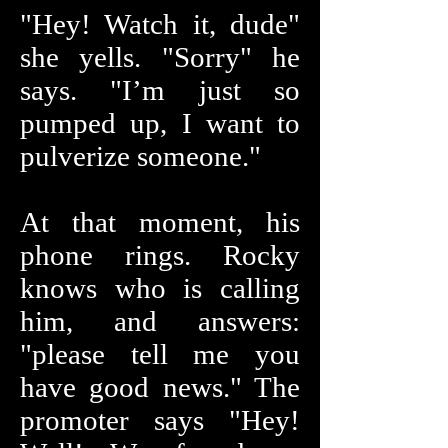
"Hey! Watch it, dude"
she yells. "Sorry" he
says. "I’m just so
pumped up, I want to
pulverize someone."
At that moment, his
phone rings. Rocky
knows who is calling
him, and answers:
"please tell me you
have good news." The
promoter says "Hey!