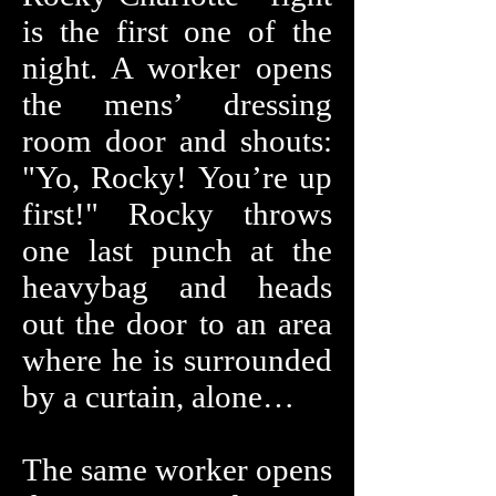
is the first one of the
night. A worker opens
the mens’ dressing
room door and shouts:
"Yo, Rocky! You’re up
first!" Rocky throws
one last punch at the
heavybag and heads
out the door to an area
where he is surrounded
by a curtain, alone…
The same worker opens