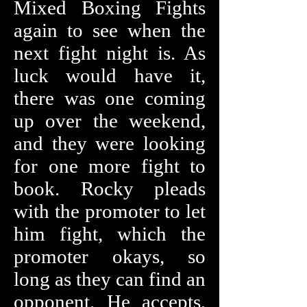
Mixed Boxing Fights
again to see when the
next fight night is. As
luck would have it,
there was one coming
up over the weekend,
and they were looking
for one more fight to
book. Rocky pleads
with the promoter to let
him fight, which the
promoter okays, so
long as they can find an
opponent. He accepts,