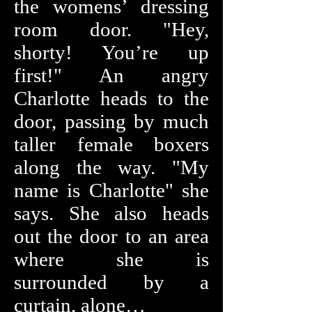
the womens’ dressing
room door. "Hey,
shorty! You’re up
first!" An angry
Charlotte heads to the
door, passing by much
taller female boxers
along the way. "My
name is Charlotte" she
says. She also heads
out the door to an area
where she is
surrounded by a
curtain, alone…