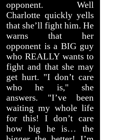
opponent. Well
Charlotte quickly yells
that she’ll fight him. He
warns that her
opponent is a BIG guy
who REALLY wants to
fight and that she may
get hurt. "I don’t care
who he is," she
answers. "I’ve been
waiting my whole life
for this! I don’t care
how big he is… the
bigger the better! I’m