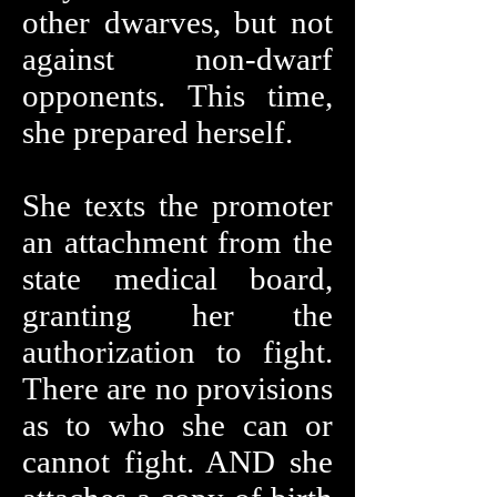
other dwarves, but not
against non-dwarf
opponents. This time,
she prepared herself.
She texts the promoter
an attachment from the
state medical board,
granting her the
authorization to fight.
There are no provisions
as to who she can or
cannot fight. AND she