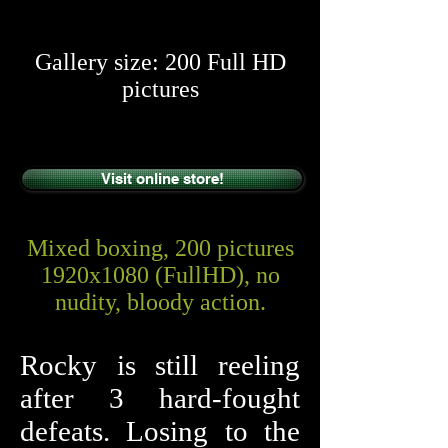
​​
Gallery size: 200 Full HD
pictures
Visit online store!
Mixed boxing, 200 pictures
1920x1080 (FullHD), no
nudity, bloody action.
Rocky is still reeling
after 3 hard-fought
defeats. Losing to the