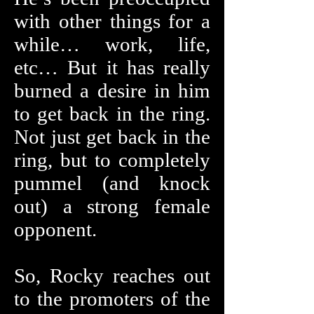
with other things for a
while… work, life,
etc… But it has really
burned a desire in him
to get back in the ring.
Not just get back in the
ring, but to completely
pummel (and knock
out) a strong female
opponent.
So, Rocky reaches out
to the promoters of the