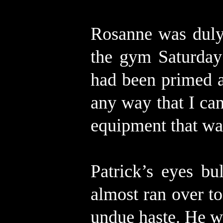
Rosanne was duly 
the gym Saturday
had been primed a
any way that I can
equipment that wa
Patrick’s eyes b
almost ran over to
undue haste. He wo