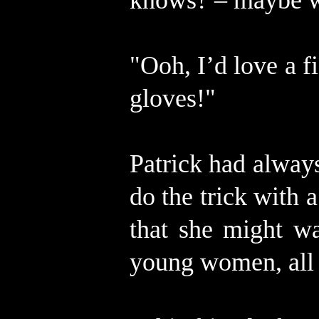
knows? – maybe w
"Ooh, I’d love a f
gloves!"
Patrick had alway
do the trick with
that she might w
young women, all 