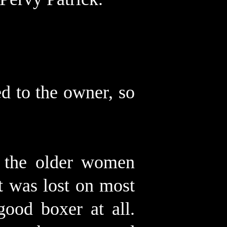
d to the owner, so
f the older women
t was lost on most
good boxer at all.