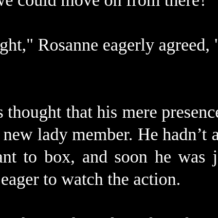
e could move on from there?"
ight," Rosanne eagerly agreed, 
s thought that his mere presenc
 a new lady member. He hadn’t a
ant to box, and soon he was j
eager to watch the action.