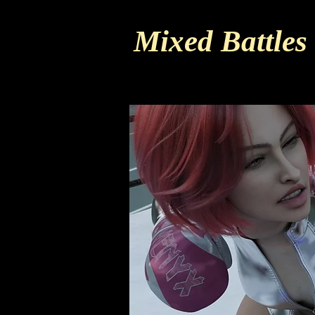
Mixed Battles