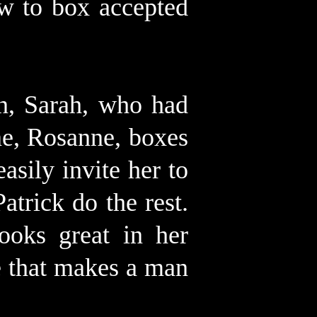
w to box accepted
n, Sarah, who had
ne, Rosanne, boxes
asily invite her to
atrick do the rest.
ooks great in her
se that makes a man