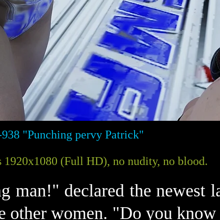
-938 "Punching pervy Patrick"
 1920x1080 (Full HD), no nudity, no blood.
ing man!" declared the newest 
e other women. "Do you know w