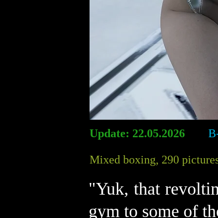
Update: 22.05.2026
B
Mixed boxing, 290 pictures
"Yuk, that revolt
gym to some of th