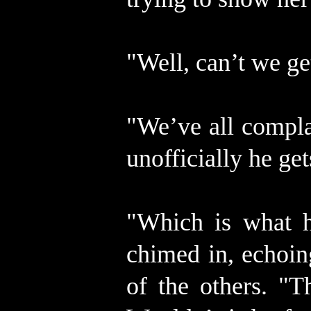
"Well, can’t we g
"We’ve all compla
unofficially he get
"Which is what h
chimed in, echoin
of the others. "T