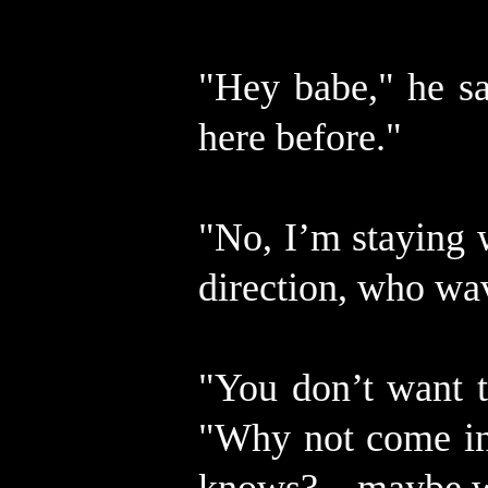
"Hey babe," he sa
here before."
"No, I’m staying 
direction, who wa
"You don’t want t
"Why not come in