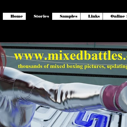
Home
Stories
Samples
Links
Online 