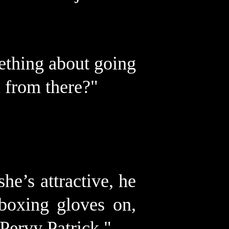
ething about going
 from there?"
he’s attractive, he
 boxing gloves on,
Pervy Patrick."