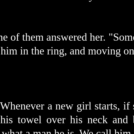
one of them answered her. "Som
 him in the ring, and moving on
Whenever a new girl starts, if s
 his towel over his neck and
 what a man he is. We call him 