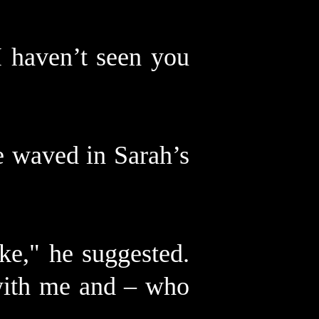
I haven’t seen you
e waved in Sarah’s
ke," he suggested.
with me and – who