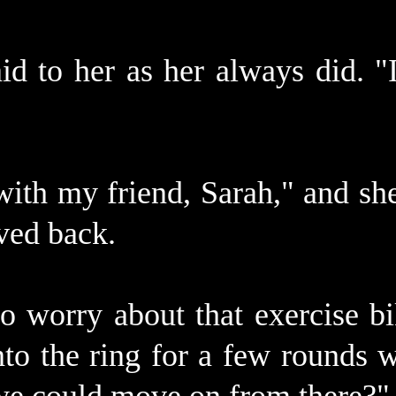
id to her as her always did. "
with my friend, Sarah," and sh
ved back.
o worry about that exercise bi
to the ring for a few rounds 