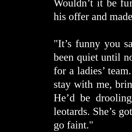
Wouldn’t it be f
his offer and mad
"It’s funny you 
been quiet until 
for a ladies’ team.
stay with me, brin
He’d be drooling
leotards. She’s go
go faint."