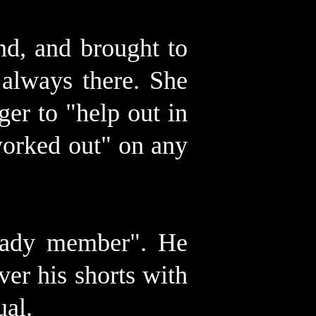
nd, and brought to
always there. She
er to "help out in
"worked out" on any
 lady member". He
ver his shorts with
ual.