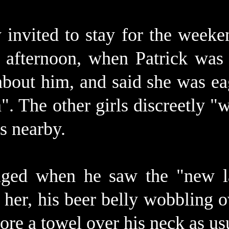
invited to stay for the weeke
 afternoon, when Patrick was 
bout him, and said she was eag
". The other girls discreetly 
s nearby.
ulged when he saw the "new
 her, his beer belly wobbling o
re a towel over his neck as us