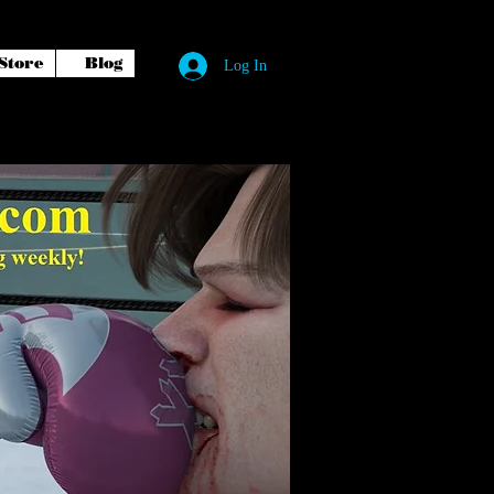
Store
Blog
Log In