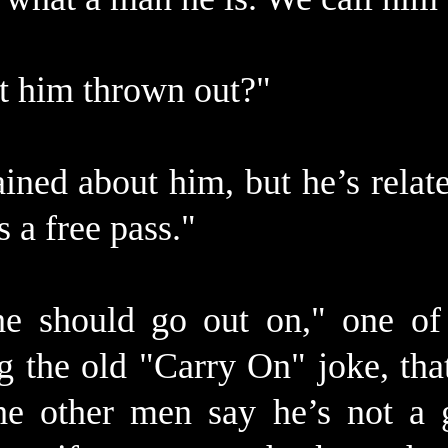
et him thrown out?"
ined about him, but he’s relate
s a free pass."
e should go out on," one o
g the old "Carry On" joke, tha
he other men say he’s not a 