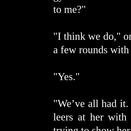
to me?"
"I think we do," 
a few rounds with
"Yes."
"We’ve all had it. 
leers at her with
trying to show her