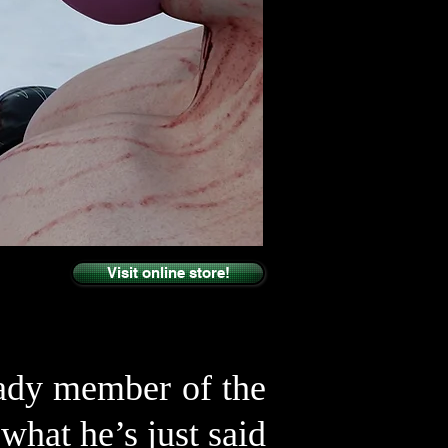
Visit online store!
lady member of the
hat he’s just said