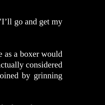
"I’ll go and get my
e as a boxer would
ctually considered
oined by grinning