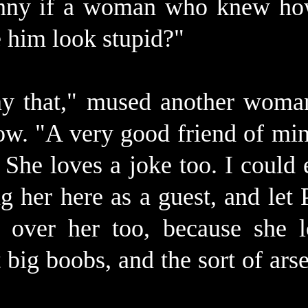
unny if a woman who knew ho
e him look stupid?"
say that," mused another woma
now. "A very good friend of mi
 She loves a joke too. I could e
g her here as a guest, and let P
 over her too, because she l
t big boobs, and the sort of ar